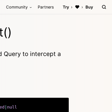
Community
Partners
Try
Buy
t()
 Query to intercept a
ed
|
null
Copy