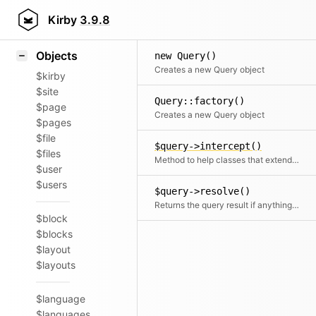
Icons
Styling
Kirby
3.9.8
Samples
Objects
new Query()
Creates a new Query object
$kirby
$site
Query::factory()
$page
Creates a new Query object
$pages
$file
$query->intercept()
$files
Method to help classes that extend Query to intercept a segment's result.
$user
$users
$query->resolve()
Returns the query result if anything can be found, otherwise returns null
$block
$blocks
$layout
$layouts
$language
$languages