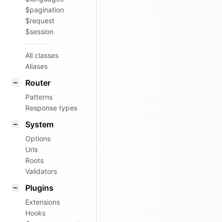
$pagination
$request
$session
All classes
Aliases
Router
Patterns
Response types
System
Options
Urls
Roots
Validators
Plugins
Extensions
Hooks