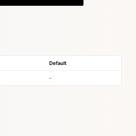
Default
–