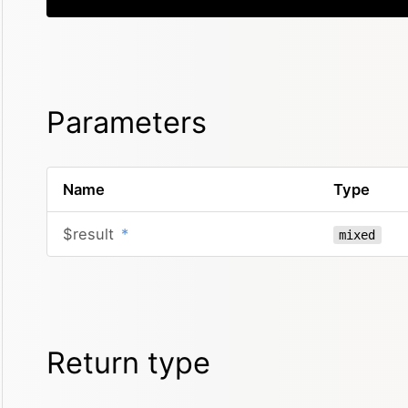
Parameters
Name
Type
$result
*
mixed
Return type