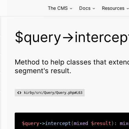
The CMS
Docs
Resources
$query->intercep
Method to help classes that extend
segment's result.
kirby/src/Query/Query.php#L63
$query
->
intercept
(
mixed
$result
)
:
mix