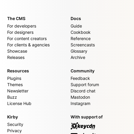
The CMS
Docs
For developers
Guide
For designers
Cookbook
For content creators
Reference
For clients & agencies
Screencasts
Showcase
Glossary
Releases
Archive
Resources
Community
Plugins
Feedback
Themes
Support forum
Newsletter
Discord chat
Buzz
Mastodon
License Hub
Instagram
Kirby
With support of
Security
Privacy