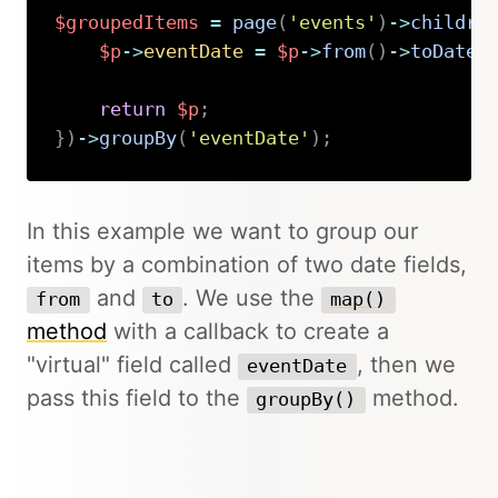
$groupedItems
=
page
(
'events'
)
->
childre
$p
->
eventDate
=
$p
->
from
(
)
->
toDate
(
return
$p
;
}
)
->
groupBy
(
'eventDate'
)
;
Copy
In this example we want to group our
items by a combination of two date fields,
and
. We use the
from
to
map()
method
with a callback to create a
"virtual" field called
, then we
eventDate
pass this field to the
method.
groupBy()