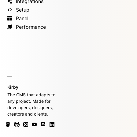
Integrations
Setup
Panel
Performance
Kirby
The CMS that adapts to
any project. Made for
developers, designers,
creators and clients.