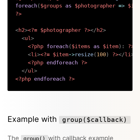
foreach
(
$groups
as
$photographer
=>
$it
?>
<
h2
>
<?=
$photographer
?>
</
h2
>
<
ul
>
<?php
foreach
(
$items
as
$item
)
:
?>
<
li
>
<?=
$item
->
resize
(
100
)
?>
</
li
>
<?php
endforeach
?>
</
ul
>
<?php
endforeach
?>
Copy
Example with
group($callback)
The
with callback example
group()