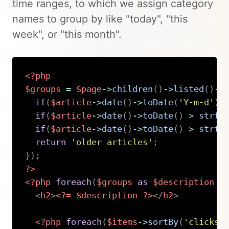
time ranges, to which we assign category
names to group by like "today", "this
week", or "this month".
<?php
$groups
=
$page
->
children
(
)
->
listed
(
)
->
if
(
$article
->
date
(
)
->
toDate
(
'Y-m-d'
)
if
(
$article
->
date
(
)
->
toDate
(
)
>
strto
if
(
$article
->
date
(
)
->
toDate
(
)
>
strto
return
'older articles'
;
}
)
;
?>
<?php
foreach
(
$groups
as
$description
=
<
h2
>
<?=
$description
?>
</
h2
>
<?php
foreach
(
$items
->
sortBy
(
'clicks'