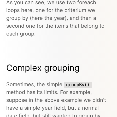
As you can see, we use two foreach
loops here, one for the criterium we
group by (here the year), and then a
second one for the items that belong to
each group.
Complex grouping
Sometimes, the simple
groupBy()
method has its limits. For example,
suppose in the above example we didn't
have a simple year field, but a normal
date field, but still wanted to group by