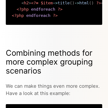
<
h2
>
<?=
$item
->
title
(
)
->
html
(
)
?>
</
<?php
endforeach
?>
<?php
endforeach
?>
Copy
Combining methods for
more complex grouping
scenarios
We can make things even more complex.
Have a look at this example: