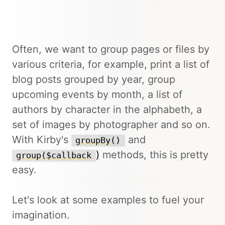
Often, we want to group pages or files by
various criteria, for example, print a list of
blog posts grouped by year, group
upcoming events by month, a list of
authors by character in the alphabeth, a
set of images by photographer and so on.
With Kirby's
and
groupBy()
)
methods, this is pretty
group($callback
easy.
Let's look at some examples to fuel your
imagination.