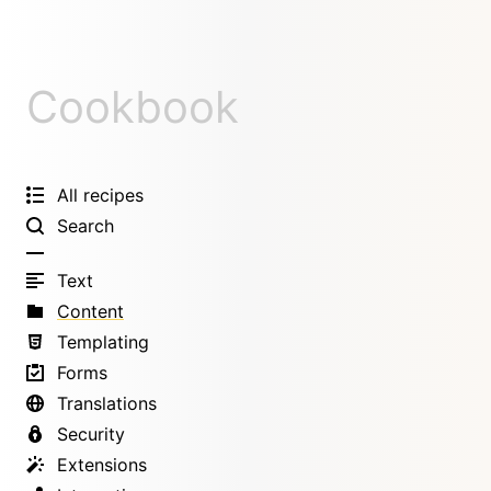
Cookbook
All recipes
Search
Text
Content
Templating
Forms
Translations
Security
Extensions