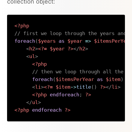
collection object:
<?php
// first we loop through the years and 
foreach
(
$years
as
$year
=>
$itemsPerYea
<
h2
>
<?=
$year
?>
</
h2
>
<
ul
>
<?php
// then we loop through all the i
foreach
(
$itemsPerYear
as
$item
)
:
<
li
>
<?=
$item
->
title
(
)
?>
</
li
>
<?php
endforeach
;
?>
</
ul
>
<?php
endforeach
?>
Copy