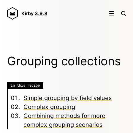
Kirby
3.9.8
Grouping collections
In this recipe
Simple grouping by field values
Complex grouping
Combining methods for more
complex grouping scenarios