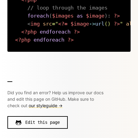
// loop through the images
foreach
(
$images
as
$image
)
:
?>
<
img
src
=
"
<?=
$image
->
url
(
)
?>
"
alt
<?php
endforeach
?>
<?php
endforeach
?>
Copy
Did you find an error? Help us improve our docs
and edit this page on GitHub. Make sure to
check out
our styleguide →
Edit this page