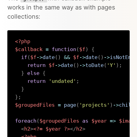
works in the same way as with pages
collections:
<?php
$callback
=
function
(
$f
)
{
if
(
$f
->
date
(
)
&&
$f
->
date
(
)
->
isNotEmp
return
$f
->
date
(
)
->
toDate
(
'Y'
)
;
}
else
{
return
'undated'
;
}
}
;
$groupedFiles
=
page
(
'projects'
)
->
child
foreach
(
$groupedFiles
as
$year
=>
$imag
<
h2
>
<?=
$year
?>
</
h2
>
<?php