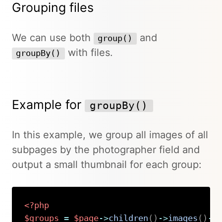
Grouping files
We can use both
and
group()
with files.
groupBy()
Example for
groupBy()
In this example, we group all images of all
subpages by the photographer field and
output a small thumbnail for each group:
<?php
$groups
=
$page
->
children
(
)
->
images
(
)
->