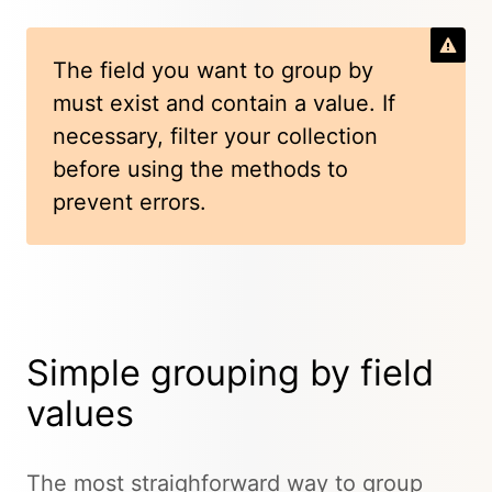
The field you want to group by
must exist and contain a value. If
necessary, filter your collection
before using the methods to
prevent errors.
Simple grouping by field
values
The most straighforward way to group