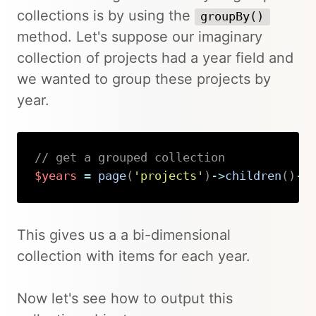
collections is by using the
groupBy()
method. Let's suppose our imaginary
collection of projects had a year field and
we wanted to group these projects by
year.
// get a grouped collection
$years
=
page
(
'projects'
)
->
children
(
)
->
Copy
This gives us a a bi-dimensional
collection with items for each year.
Now let's see how to output this