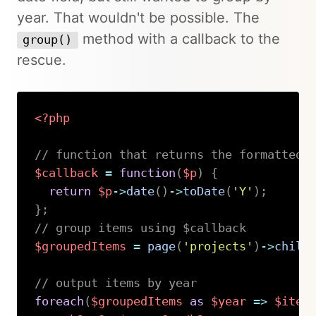
year. That wouldn't be possible. The
method with a callback to the
group()
rescue.
<?php
// function that returns the formatted 
$callback
=
function
(
$p
)
{
return
$p
->
date
(
)
->
toDate
(
'Y'
)
;
}
;
// group items using $callback
$groupedItems
=
page
(
'projects'
)
->
child
// output items by year
foreach
(
$groupedItems
as
$year
=>
$item