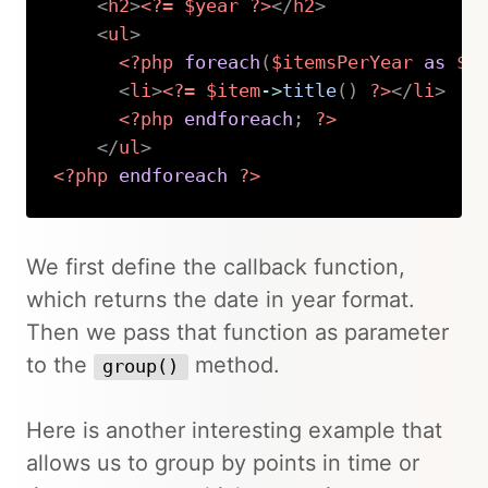
<
h2
>
<?=
$year
?>
</
h2
>
<
ul
>
<?php
foreach
(
$itemsPerYear
as
$i
<
li
>
<?=
$item
->
title
(
)
?>
</
li
>
<?php
endforeach
;
?>
</
ul
>
<?php
endforeach
?>
Copy
We first define the callback function,
which returns the date in year format.
Then we pass that function as parameter
to the
method.
group()
Here is another interesting example that
allows us to group by points in time or