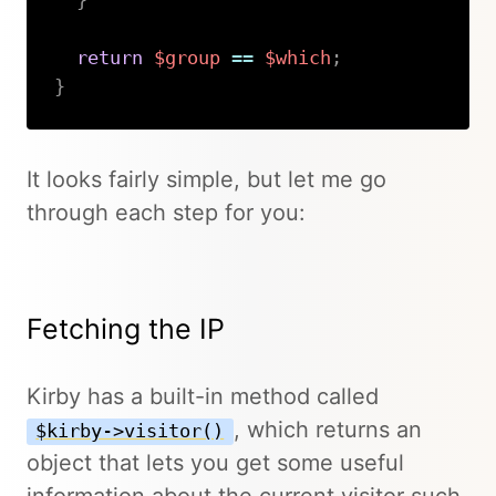
}
return
$group
==
$which
;
}
Copy
It looks fairly simple, but let me go
through each step for you:
Fetching the IP
Kirby has a built-in method called
, which returns an
$kirby->visitor()
object that lets you get some useful