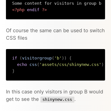
<?php
endif
?>
Copy
Of course the same can be used to switch
CSS files
if
(
visitorgroup
(
'b'
)
)
{
echo
css
(
'assets/css/shinynew.css'
)
}
Copy
In this case only visitors in group B would
get to see the
.
shinynew.css