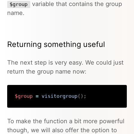
variable that contains the group
$group
name.
Returning something useful
The next step is very easy. We could just
return the group name now:
$group
=
visitorgroup
(
)
;
Copy
To make the function a bit more powerful
though, we will also offer the option to