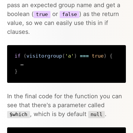
pass an expected group name and get a
boolean (
or
) as the return
true
false
value, so we can easily use this in if
clauses.
if
(
visitorgroup
(
'a'
)
===
true
)
{
}
Copy
In the final code for the function you can
see that there's a parameter called
, which is by default
.
$which
null