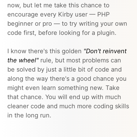
now, but let me take this chance to
encourage every Kirby user — PHP
beginner or pro — to try writing your own
code first, before looking for a plugin.
I know there's this golden
"Don't reinvent
the wheel"
rule, but most problems can
be solved by just a little bit of code and
along the way there's a good chance you
might even learn something new. Take
that chance. You will end up with much
cleaner code and much more coding skills
in the long run.