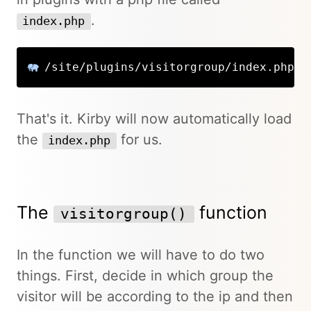
.
index.php
/site/plugins/visitorgroup/index.php
That's it. Kirby will now automatically load
the
for us.
index.php
The
function
visitorgroup()
In the function we will have to do two
things. First, decide in which group the
visitor will be according to the ip and then