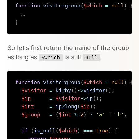
function
visitorgroup
(
$which
=
null
)
{
}
Copy
So let's first return the name of the group
as long as
is still
.
$which
null
function
visitorgroup
(
$which
=
null
)
{
$visitor
=
kirby
(
)
->
visitor
(
)
;
$ip
=
$visitor
->
ip
(
)
;
$int
=
ip2long
(
$ip
)
;
$group
=
(
$int
%
2
)
?
'a'
:
'b'
;
if
(
is_null
(
$which
)
===
true
)
{
return
$group
;