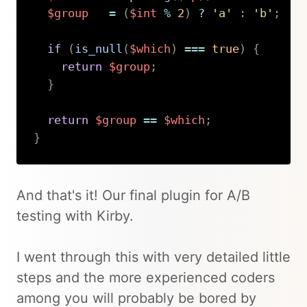
$group
=
(
$int
%
2
)
?
'a'
:
'b'
;
if
(
is_null
(
$which
)
===
true
)
{
return
$group
;
}
return
$group
==
$which
;
}
Copy
And that's it! Our final plugin for A/B
testing with Kirby.
I went through this with very detailed little
steps and the more experienced coders
among you will probably be bored by