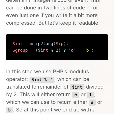
can be done in two lines of code — or
even just one if you write it a bit more
compressed. But let's keep it readable.
$int
=
ip2long
(
$ip
)
;
$group
=
(
$int
%
2
)
?
'a'
:
'b'
;
Copy
In this step we use PHP's modulus
operator:
, which can be
$int % 2
translated to remainder of
divided
$int
by 2. This will either return
or
,
0
1
which we can use to return either
or
a
. So at this point we end up with a
b