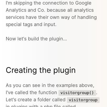
I'm skipping the connection to Google
Analytics and Co. because all analytics
services have their own way of handling
special tags and input.
Now let's build the plugin…
Creating the plugin
As you can see in the examples above,
I've called the function
.
visitorgroup()
Let's create a folder called
visitorgroup
in plugins with a php file called