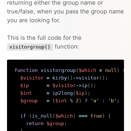
returning either the group name or
true/false, when you pass the group name
you are looking for.
This is the full code for the
function:
visitorgroup()
function
visitorgroup
(
$which
=
null
)
{
$visitor
=
kirby
(
)
->
visitor
(
)
;
$ip
=
$visitor
->
ip
(
)
;
$int
=
ip2long
(
$ip
)
;
$group
=
(
$int
%
2
)
?
'a'
:
'b'
;
if
(
is_null
(
$which
)
===
true
)
{
return
$group
;