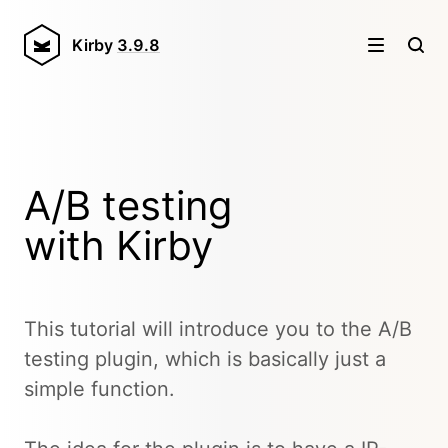
Kirby
3.9.8
A/B testing
with Kirby
This tutorial will introduce you to the A/B
testing plugin, which is basically just a
simple function.