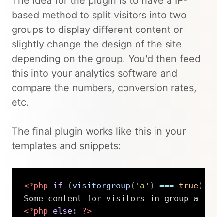
The idea for the plugin is to have a IP-
based method to split visitors into two
groups to display different content or
slightly change the design of the site
depending on the group. You'd then feed
this into your analytics software and
compare the numbers, conversion rates,
etc.
The final plugin works like this in your
templates and snippets:
<?php
if
(
visitorgroup
(
'a'
)
===
true
)
:
<?php
else
:
?>