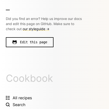
Did you find an error? Help us improve our docs
and edit this page on GitHub. Make sure to
check out
our styleguide →
Edit this page
Cookbook
All recipes
Search