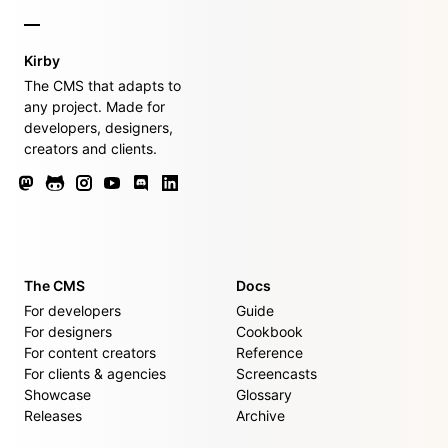
Kirby
The CMS that adapts to
any project. Made for
developers, designers,
creators and clients.
The CMS
Docs
For developers
Guide
For designers
Cookbook
For content creators
Reference
For clients & agencies
Screencasts
Showcase
Glossary
Releases
Archive