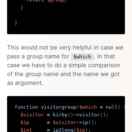
}
}
Copy
This would not be very helpful in case we
pass a group name for
. In that
$which
case we have to do a simple comparison
of the group name and the name we got
as argument.
function
visitorgroup
(
$which
=
null
)
{
$visitor
=
kirby
(
)
->
visitor
(
)
;
$ip
=
$visitor
->
ip
(
)
;
$int
=
ip2long
(
$ip
)
;