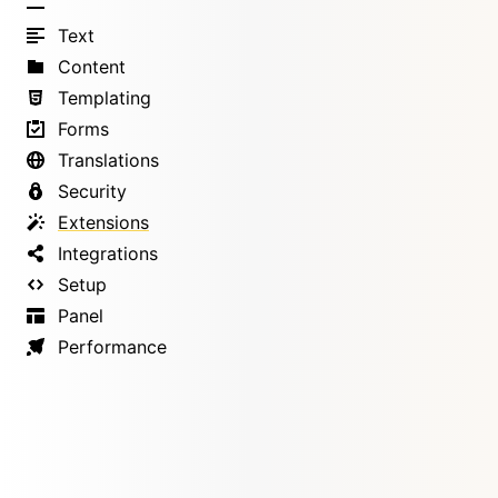
Text
Content
Templating
Forms
Translations
Security
Extensions
Integrations
Setup
Panel
Performance