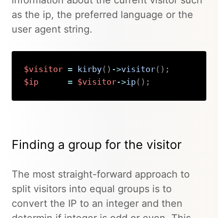
information about the current visitor such
as the ip, the preferred language or the
user agent string.
$visitor
=
kirby
(
)
->
visitor
(
)
;
$ip
=
$visitor
->
ip
(
)
;
Copy
Finding a group for the visitor
The most straight-forward approach to
split visitors into equal groups is to
convert the IP to an integer and then
determin if integer is odd or even. This