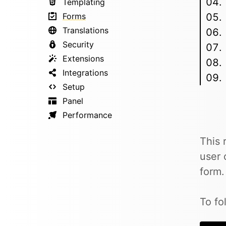
Templating
Forms
Translations
Security
Extensions
Integrations
Setup
Panel
Performance
This 
user 
form.
To fo