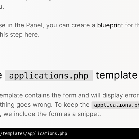
u.
se in the Panel, you can create a
blueprint
for t
this step here.
e
template
applications.php
emplate contains the form and will display erro
thing goes wrong. To keep the
applications.p
, we include the form as a snippet.
/templates/applications.php