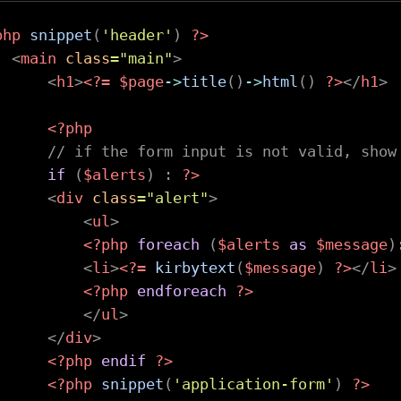
php
snippet
(
'header'
)
?>
<
main
class
=
"
main
"
>
<
h1
>
<?=
$page
->
title
(
)
->
html
(
)
?>
</
h1
>
<?php
// if the form input is not valid, show
if
(
$alerts
)
:
?>
<
div
class
=
"
alert
"
>
<
ul
>
<?php
foreach
(
$alerts
as
$message
)
<
li
>
<?=
kirbytext
(
$message
)
?>
</
li
>
<?php
endforeach
?>
</
ul
>
</
div
>
<?php
endif
?>
<?php
snippet
(
'application-form'
)
?>