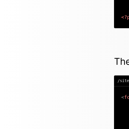
<?
The
/site
<
f