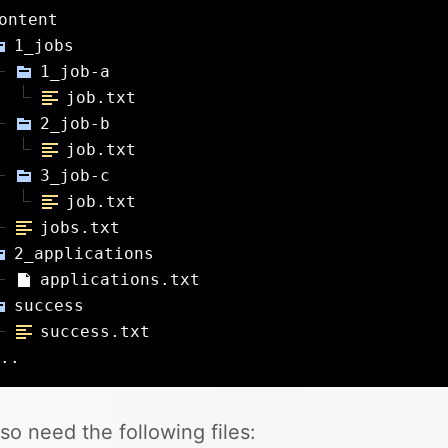
ontent
1_jobs
1_job-a
job.txt
2_job-b
job.txt
3_job-c
job.txt
jobs.txt
2_applications
applications.txt
success
success.txt
..
so need the following files: