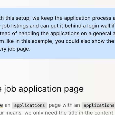
th this setup, we keep the application process
 job listings and can put it behind a login wall 
stead of handling the applications on a general 
rm like in this example, you could also show the
ery job page.
 job application page
te
an
page with an
applications
applications
ur means, we only need the title in the content f