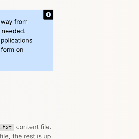
 away from
if needed.
applications
 form on
content file.
.txt
ile, the rest is up