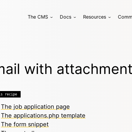
The CMS
Docs
Resources
Comm
ail with attachmen
is recipe
The job application page
The applications.php template
The form snippet