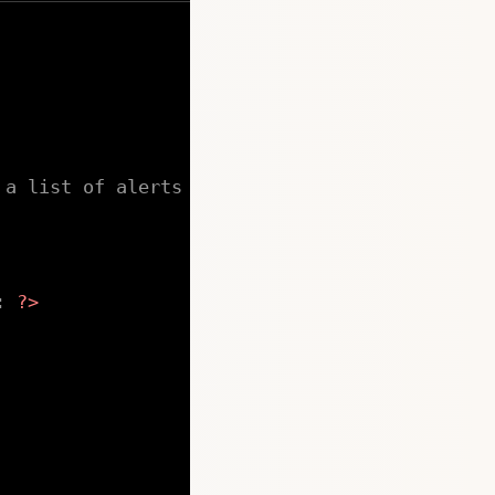
 a list of alerts
:
?>