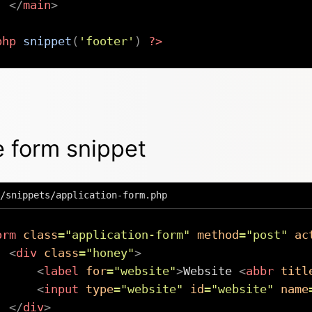
</
main
>
php
snippet
(
'footer'
)
?>
 form snippet
/snippets/application-form.php
orm
class
=
"
application-form
"
method
=
"
post
"
ac
<
div
class
=
"
honey
"
>
<
label
for
=
"
website
"
>
Website 
<
abbr
titl
<
input
type
=
"
website
"
id
=
"
website
"
name
</
div
>