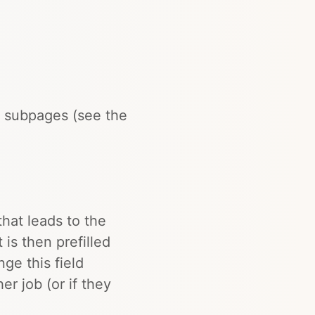
 subpages (see the
that leads to the
 is then prefilled
ge this field
er job (or if they