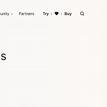
unity
Partners
Try
Buy
ts