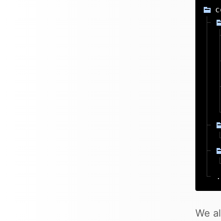
c
.
We al