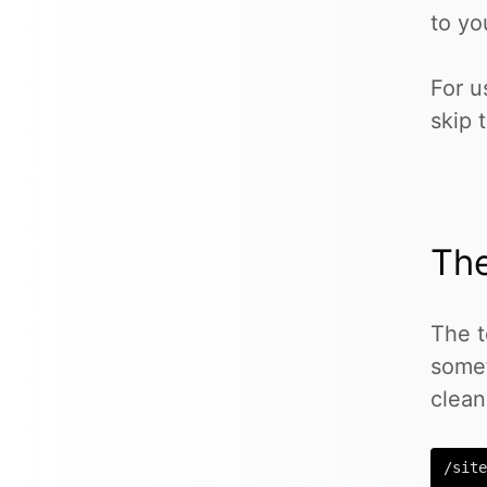
to yo
For u
skip 
Th
The t
some
clean
/site