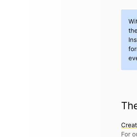
Wi
the
In
fo
ev
The
Crea
For o