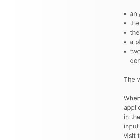
an
the
th
a p
two
de
The w
When 
appli
in th
input
visit