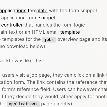
applications template
with the form snippet
 application form
snippet
e
controller
that handles the form logic
lain text or an HTML email
template
 templates for the
overview page and its
jobs
mo download below)
orkflow is like this:
users visit a job page, they can click on a link 
cation form. The link contains the reference that
e form's reference field. Users can however chan
 if they decide they would rather apply for anoth
 the
page directly).
applications