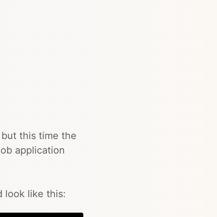
but this time the
ob application
look like this: