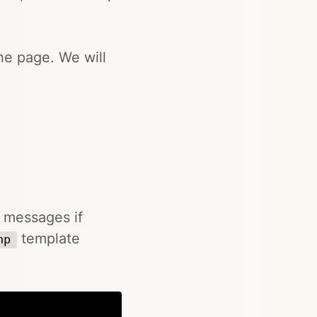
he page. We will
r messages if
template
hp