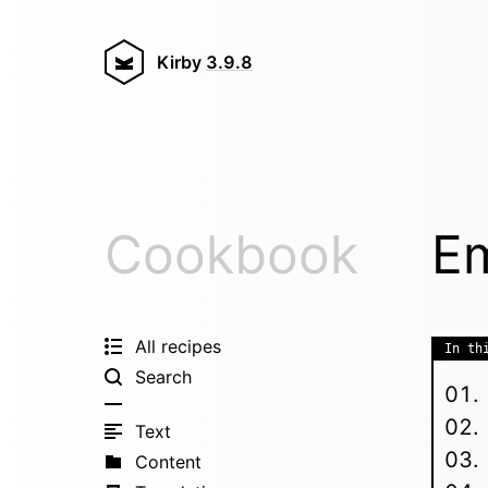
Kirby
3.9.8
Cookbook
Em
All recipes
In th
Search
Text
Content