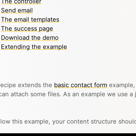
The controller
Send email
The email templates
The success page
Download the demo
Extending the example
recipe extends the
basic contact form
example, 
can attach some files. As an example we use a j
llow this example, your content structure should 