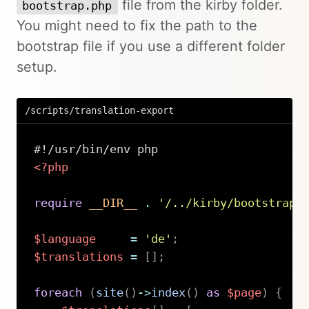
file from the kirby folder.
bootstrap.php
You might need to fix the path to the
bootstrap file if you use a different folder
setup.
/scripts/translation-export
<?php
require
__DIR__
.
'/../kirby/bootstrap.
$language
=
'de'
;
$translations
=
[
]
;
foreach
(
site
(
)
->
index
(
)
as
$page
)
{