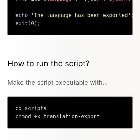
echo
'The language has been exported'
;
exit
(
0
)
;
Copy
How to run the script?
Make the script executable with…
cd scripts

chmod +x translation-export