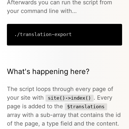
Afterwards you can run the script from
your command line with…
./translation-export
What's happening here?
The script loops through every page of
your site with
. Every
site()->index()
page is added to the
$translations
array with a sub-array that contains the id
of the page, a type field and the content.