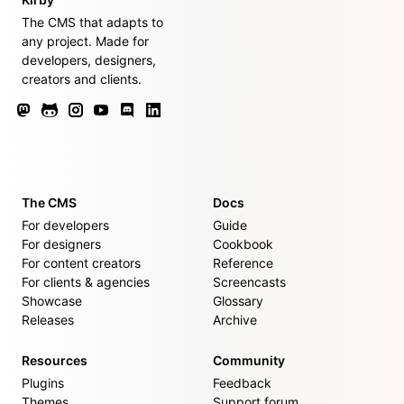
The CMS that adapts to
any project. Made for
developers, designers,
creators and clients.
The CMS
Docs
For developers
Guide
For designers
Cookbook
For content creators
Reference
For clients & agencies
Screencasts
Showcase
Glossary
Releases
Archive
Resources
Community
Plugins
Feedback
Themes
Support forum