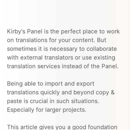
Kirby's Panel is the perfect place to work
on translations for your content. But
sometimes it is necessary to collaborate
with external translators or use existing
translation services instead of the Panel.
Being able to import and export
translations quickly and beyond copy &
paste is crucial in such situations.
Especially for larger projects.
This article gives you a good foundation