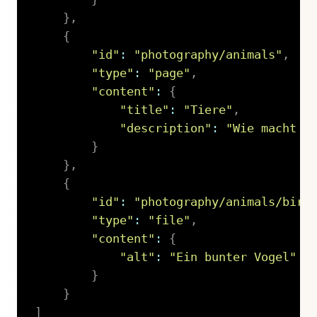
}
,
{
"id"
:
"photography/animals"
,
"type"
:
"page"
,
"content"
:
{
"title"
:
"Tiere"
,
"description"
:
"Wie macht d
}
}
,
{
"id"
:
"photography/animals/bird
"type"
:
"file"
,
"content"
:
{
"alt"
:
"Ein bunter Vogel"
}
}
]