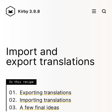
Kirby
3.9.8
Import and
export translations
In this recipe
Exporting translations
Importing translations
A few final ideas