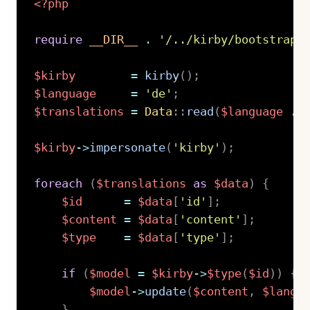
<?php
require
__DIR__
.
'/../kirby/bootstrap.
$kirby
=
kirby
(
)
;
$language
=
'de'
;
$translations
=
Data
::
read
(
$language
.
$kirby
->
impersonate
(
'kirby'
)
;
foreach
(
$translations
as
$data
)
{
$id
=
$data
[
'id'
]
;
$content
=
$data
[
'content'
]
;
$type
=
$data
[
'type'
]
;
if
(
$model
=
$kirby
->
$type
(
$id
)
)
{
$model
->
update
(
$content
,
$langu
}