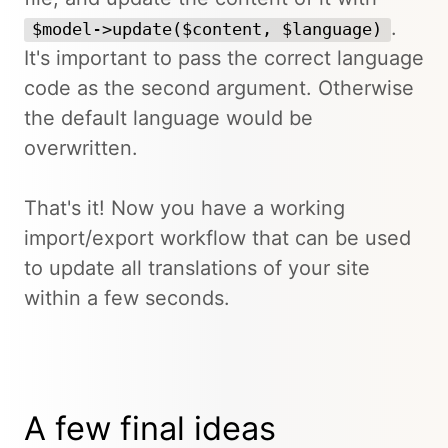
.
$model->update($content, $language)
It's important to pass the correct language
code as the second argument. Otherwise
the default language would be
overwritten.
That's it! Now you have a working
import/export workflow that can be used
to update all translations of your site
within a few seconds.
A few final ideas