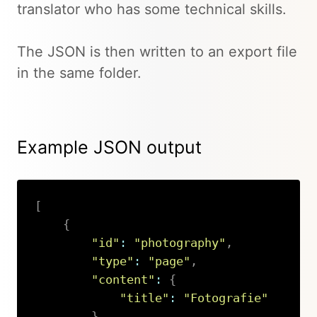
translator who has some technical skills.
The JSON is then written to an export file
in the same folder.
Example JSON output
[
{
"id"
:
"photography"
,
"type"
:
"page"
,
"content"
:
{
"title"
:
"Fotografie"
}