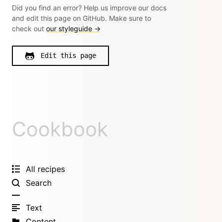
Did you find an error? Help us improve our docs
and edit this page on GitHub. Make sure to
check out
our styleguide →
Edit this page
Cookbook
All recipes
Search
Text
Content