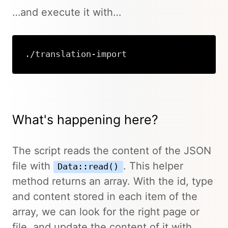
…and execute it with…
./translation-import
What's happening here?
The script reads the content of the JSON
file with
. This helper
Data::read()
method returns an array. With the id, type
and content stored in each item of the
array, we can look for the right page or
file, and update the content of it with