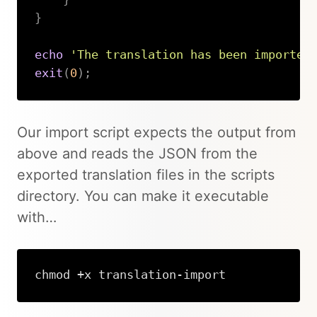
}
echo
'The translation has been imported
exit
(
0
)
;
Copy
Our import script expects the output from
above and reads the JSON from the
exported translation files in the scripts
directory. You can make it executable
with…
chmod +x translation-import