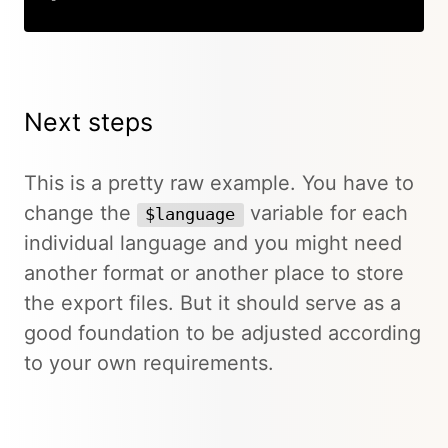
Copy
Next steps
This is a pretty raw example. You have to
change the
variable for each
$language
individual language and you might need
another format or another place to store
the export files. But it should serve as a
good foundation to be adjusted according
to your own requirements.