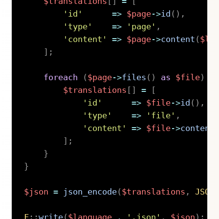
$translations
[
]
=
[
'id'
=>
$page
->
id
(
)
,
'type'
=>
'page'
,
'content'
=>
$page
->
content
(
$la
]
;
foreach
(
$page
->
files
(
)
as
$file
)
{
$translations
[
]
=
[
'id'
=>
$file
->
id
(
)
,
'type'
=>
'file'
,
'content'
=>
$file
->
content
]
;
}
}
$json
=
json_encode
(
$translations
,
JSON
F
::
write
(
$language
.
'.json'
,
$json
)
;