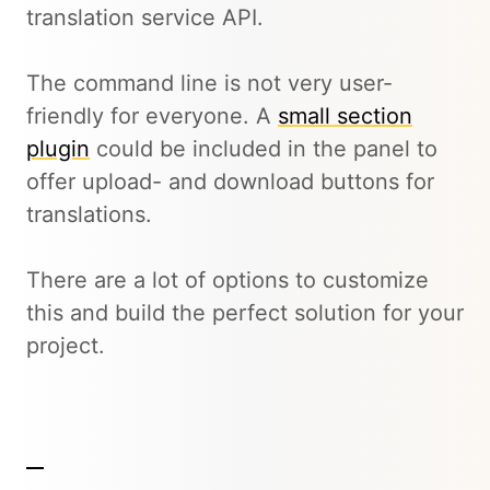
translation service API.
The command line is not very user-
friendly for everyone. A
small section
plugin
could be included in the panel to
offer upload- and download buttons for
translations.
There are a lot of options to customize
this and build the perfect solution for your
project.