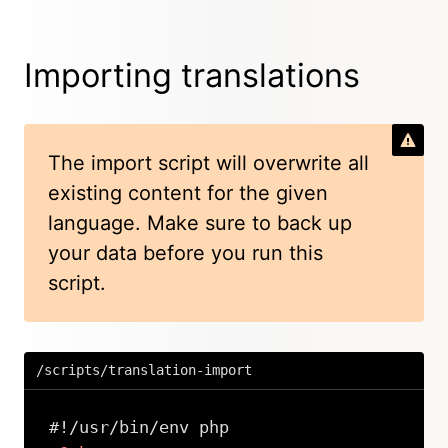
Importing translations
The import script will overwrite all
existing content for the given
language. Make sure to back up
your data before you run this
script.
/scripts/translation-import