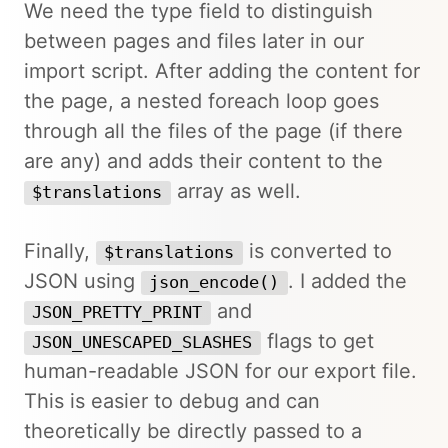
We need the type field to distinguish
between pages and files later in our
import script. After adding the content for
the page, a nested foreach loop goes
through all the files of the page (if there
are any) and adds their content to the
array as well.
$translations
Finally,
is converted to
$translations
JSON using
. I added the
json_encode()
and
JSON_PRETTY_PRINT
flags to get
JSON_UNESCAPED_SLASHES
human-readable JSON for our export file.
This is easier to debug and can
theoretically be directly passed to a