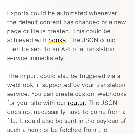
Exports could be automated whenever
the default content has changed or a new
page or file is created. This could be
achieved with
hooks
. The JSON could
then be sent to an API of a translation
service immediately.
The import could also be triggered via a
webhook, if supported by your translation
service. You can create custom webhooks
for your site with our
router
. The JSON
does not necessarily have to come from a
file. It could also be sent in the payload of
such a hook or be fetched from the