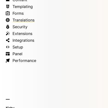
Templating
Forms
Translations
Security
Extensions
Integrations
Setup
Panel
Performance
Kirby