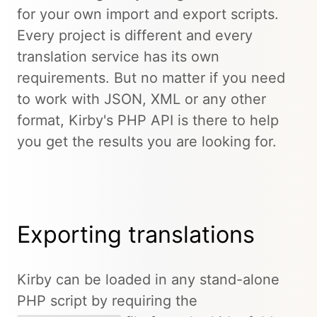
for your own import and export scripts.
Every project is different and every
translation service has its own
requirements. But no matter if you need
to work with JSON, XML or any other
format, Kirby's PHP API is there to help
you get the results you are looking for.
Exporting translations
Kirby can be loaded in any stand-alone
PHP script by requiring the