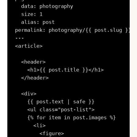
  data: photography

  size: 1

  alias: post

permalink: photography/{{ post.slug }}/i
---

<article>

  <header>

    <h1>{{ post.title }}</h1>

  </header>

  <div>

    {{ post.text | safe }}

    <ul class="post-list">

    {% for item in post.images %}

      <li>

        <figure>
