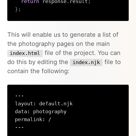
return
 response
.
result
;
}
;
Copy
This will enable us to generate a list of
the photography pages on the main
file of the project. You can
index.html
do this by editing the
file to
index.njk
contain the following:
---

layout: default.njk

data: photography

permalink: /

---
