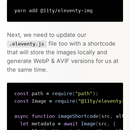
yarn add @11ty/eleventy-img
Next, we need to update our
file too with a shortcode
.eleventy.js
that will store the images locally and
generate WebP & AVIF versions for us at
the same time.
const
 path 
=
require
(
"path"
)
;
const
 Image 
=
require
(
"@11ty/eleventy-i
async
function
imageShortcode
(
src
,
 alt
,
let
 metadata 
=
await
Image
(
src
,
{