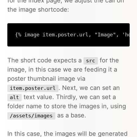
for the index page, we adjust the call on
the image shortcode:
{% image item.poster.url, "Image", 'hom
The short code expects a
for the
src
image, in this case we are feeding it a
poster thumbnail image via
. Next, we can set an
item.poster.url
text value. Thirdly, we can set a
alt
folder name to store the images in, using
as a base.
/assets/images
In this case, the images will be generated