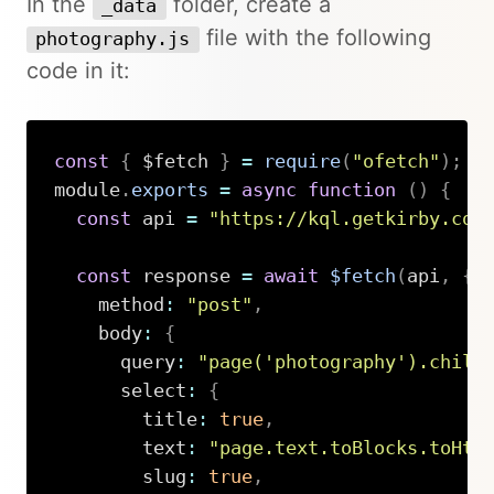
In the
folder, create a
_data
file with the following
photography.js
code in it:
const
{
 $fetch 
}
=
require
(
"ofetch"
)
;
module
.
exports
=
async
function
(
)
{
const
 api 
=
"https://kql.getkirby.com
const
 response 
=
await
$fetch
(
api
,
{
    method
:
"post"
,
    body
:
{
      query
:
"page('photography').child
      select
:
{
        title
:
true
,
        text
:
"page.text.toBlocks.toHtm
        slug
:
true
,