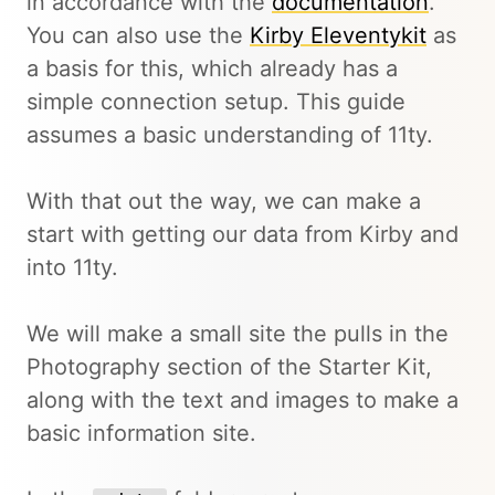
in accordance with the
documentation
.
You can also use the
Kirby Eleventykit
as
a basis for this, which already has a
simple connection setup. This guide
assumes a basic understanding of 11ty.
With that out the way, we can make a
start with getting our data from Kirby and
into 11ty.
We will make a small site the pulls in the
Photography section of the Starter Kit,
along with the text and images to make a
basic information site.