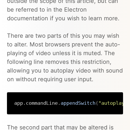
outside the scope of this article, but can
be referred to in the Electron
documentation if you wish to learn more.
There are two parts of this you may wish
to alter. Most browsers prevent the auto-
playing of video unless it is muted. The
following line removes this restriction,
allowing you to autoplay video with sound
on without requiring user input.
app
.
commandLine
.
appendSwitch
(
"autoplay-
Copy
The second part that may be altered is