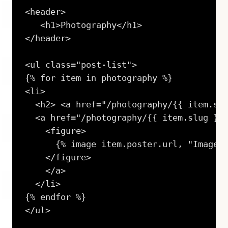
<header>

   <h1>Photography</h1>

</header>

<ul class="post-list">

{% for item in photography %}

<li>

  <h2> <a href="/photography/{{ item.slu
  <a href="/photography/{{ item.slug }}/
    <figure>

      {% image item.poster.url, "Image",
    </figure>

    </a> 

  </li>

{% endfor %}

</ul>