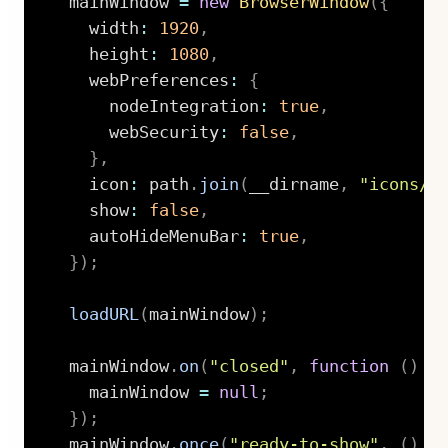
  mainWindow 
=
new
BrowserWindow
(
{
    width
:
1920
,
    height
:
1080
,
    webPreferences
:
{
      nodeIntegration
:
true
,
      webSecurity
:
false
,
}
,
    icon
:
 path
.
join
(
__dirname
,
"icons/o
    show
:
false
,
    autoHideMenuBar
:
true
,
}
)
;
loadURL
(
mainWindow
)
;
  mainWindow
.
on
(
"closed"
,
function
(
)
{
    mainWindow 
=
null
;
}
)
;
  mainWindow
.
once
(
"ready-to-show"
,
(
)
=