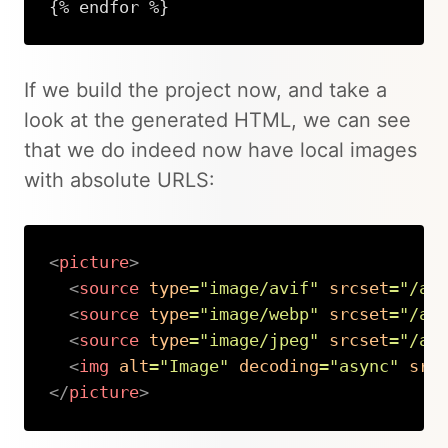
{% endfor %}
If we build the project now, and take a
look at the generated HTML, we can see
that we do indeed now have local images
with absolute URLS:
<
picture
>
<
source
type
=
"
image/avif
"
srcset
=
"
/as
<
source
type
=
"
image/webp
"
srcset
=
"
/as
<
source
type
=
"
image/jpeg
"
srcset
=
"
/as
<
img
alt
=
"
Image
"
decoding
=
"
async
"
src
</
picture
>
Copy