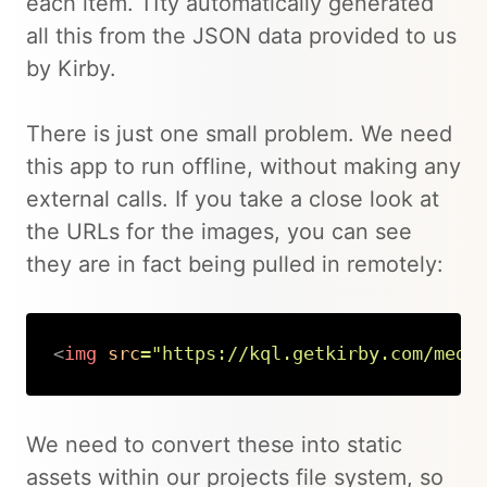
each item. 11ty automatically generated
all this from the JSON data provided to us
by Kirby.
There is just one small problem. We need
this app to run offline, without making any
external calls. If you take a close look at
the URLs for the images, you can see
they are in fact being pulled in remotely:
<
img
src
=
"
https://kql.getkirby.com/medi
Copy
We need to convert these into static
assets within our projects file system, so