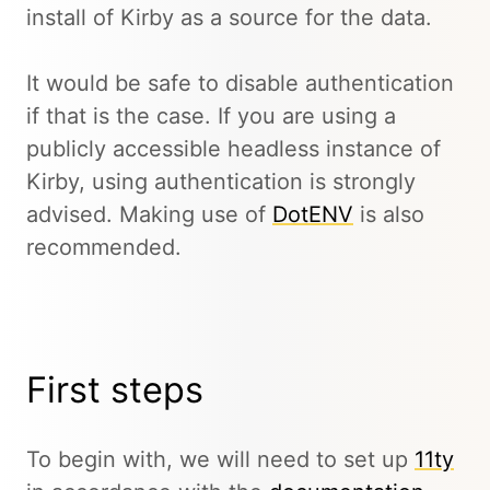
install of Kirby as a source for the data.
It would be safe to disable authentication
if that is the case. If you are using a
publicly accessible headless instance of
Kirby, using authentication is strongly
advised. Making use of
DotENV
is also
recommended.
First steps
To begin with, we will need to set up
11ty