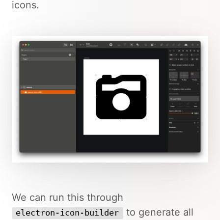
icons.
We can run this through
to generate all
electron-icon-builder