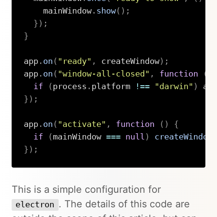
    mainWindow
.
show
(
)
;
}
)
;
}
app
.
on
(
"ready"
,
 createWindow
)
;
app
.
on
(
"window-all-closed"
,
function
(
)
if
(
process
.
platform 
!==
"darwin"
)
 ap
}
)
;
app
.
on
(
"activate"
,
function
(
)
{
if
(
mainWindow 
===
null
)
createWindow
}
)
;
Copy
This is a simple configuration for
. The details of this code are
electron