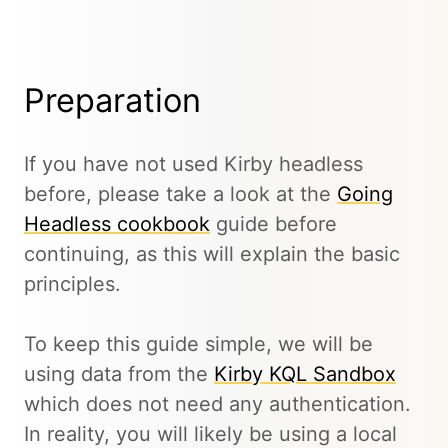
Preparation
If you have not used Kirby headless
before, please take a look at the
Going
Headless cookbook
guide before
continuing, as this will explain the basic
principles.
To keep this guide simple, we will be
using data from the
Kirby KQL Sandbox
which does not need any authentication.
In reality, you will likely be using a local