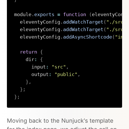
module
.
exports
=
function
(
eleventyConf
  eleventyConfig
.
addWatchTarget
(
"./src/
  eleventyConfig
.
addWatchTarget
(
"./src/
  eleventyConfig
.
addAsyncShortcode
(
"ima
return
{
    dir
:
{
      input
:
"src"
,
      output
:
"public"
,
}
,
}
;
}
;
Copy
Moving back to the Nunjuck's template