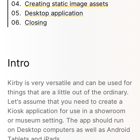
Creating static image assets
Desktop application
Closing
Intro
Kirby is very versatile and can be used for
things that are a little out of the ordinary.
Let's assume that you need to create a
Kiosk application for use in a showroom
or museum setting. The app should run
on Desktop computers as well as Android
Tablets and iPads.