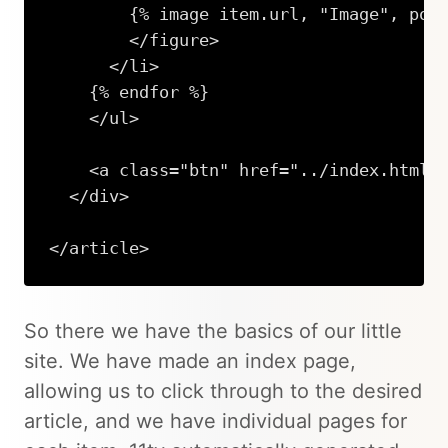
        {% image item.url, "Image", post
        </figure>

      </li>

    {% endfor %}

    </ul>

    <a class="btn" href="../index.html">
  </div>

</article>
So there we have the basics of our little
site. We have made an index page,
allowing us to click through to the desired
article, and we have individual pages for