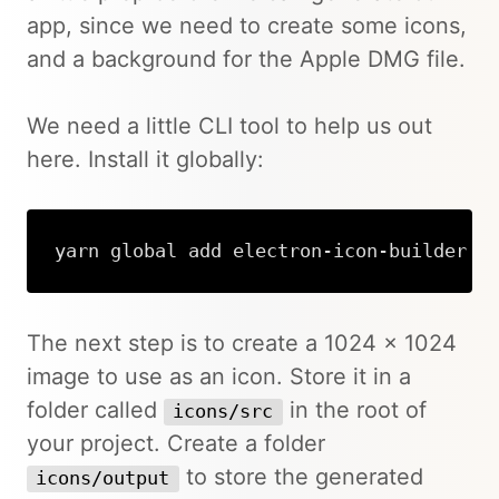
app, since we need to create some icons,
and a background for the Apple DMG file.
We need a little CLI tool to help us out
here. Install it globally:
yarn global add electron-icon-builder
The next step is to create a 1024 x 1024
image to use as an icon. Store it in a
folder called
in the root of
icons/src
your project. Create a folder
to store the generated
icons/output