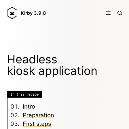
Kirby
3.9.8
Headless
kiosk application
In this recipe
Intro
Preparation
First steps