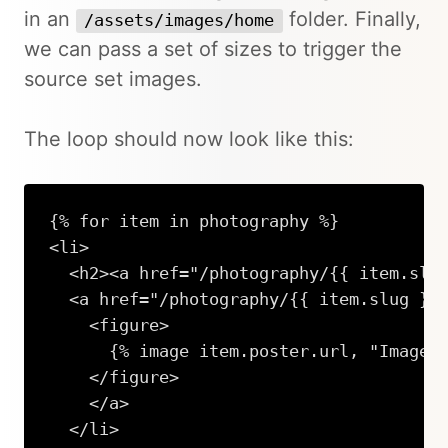
in an
folder. Finally,
/assets/images/home
we can pass a set of sizes to trigger the
source set images.
The loop should now look like this:
{% for item in photography %}

<li>

  <h2><a href="/photography/{{ item.slug
  <a href="/photography/{{ item.slug }}"
    <figure>

      {% image item.poster.url, "Image",
    </figure>

    </a> 

  </li>
