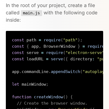
In the root of your project, create a file
called
with the following code
main.js
inside:
const
 path 
=
require
(
"path"
)
;
const
{
 app
,
 BrowserWindow 
}
=
require
(
const
 serve 
=
require
(
"electron-serve"
)
const
 loadURL 
=
serve
(
{
 directory
:
"pub
app
.
commandLine
.
appendSwitch
(
"autoplay-
let
 mainWindow
;
function
createWindow
(
)
{
// Create the browser window.