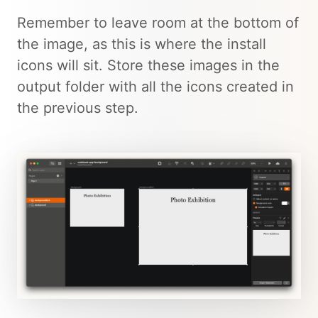
Remember to leave room at the bottom of
the image, as this is where the install
icons will sit. Store these images in the
output folder with all the icons created in
the previous step.