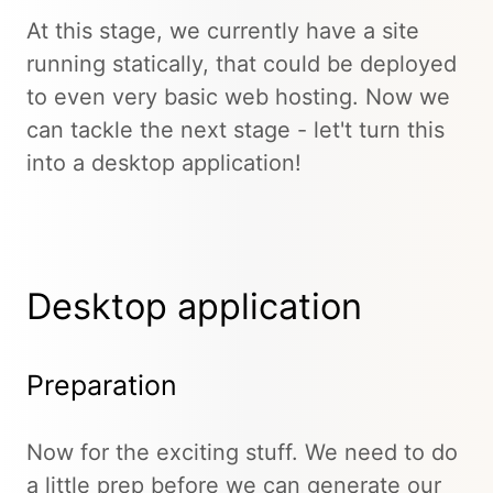
At this stage, we currently have a site
running statically, that could be deployed
to even very basic web hosting. Now we
can tackle the next stage - let't turn this
into a desktop application!
Desktop application
Preparation
Now for the exciting stuff. We need to do
a little prep before we can generate our