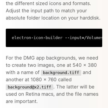
the different sized icons and formats.
Adjust the input path to match your
absolute folder location on your harddisk.
electron-icon-builder --input=/Volumes/
For the DMG app backgrounds, we need
to create two images, one at 540 x 380
with a name of
and
background.tiff
another at 1080 x 760 called
. The latter will be
background@x2.tiff
used on Retina macs, and the file names
are important.