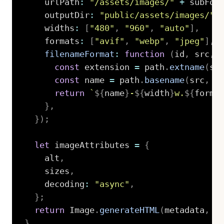
    urlPath
:
"/assets/images/"
+
 subFol
    outputDir
:
"public/assets/images/"
    widths
:
[
"480"
,
"960"
,
"auto"
]
,
    formats
:
[
"avif"
,
"webp"
,
"jpeg"
]
,
filenameFormat
:
function
(
id
,
 src
,
 
const
 extension 
=
 path
.
extname
(
sr
const
 name 
=
 path
.
basename
(
src
,
 e
return
`
${
name
}
-
${
width
}
w.
${
forma
}
,
}
)
;
let
 imageAttributes 
=
{
    alt
,
    sizes
,
    decoding
:
"async"
,
}
;
return
 Image
.
generateHTML
(
metadata
,
 i
}