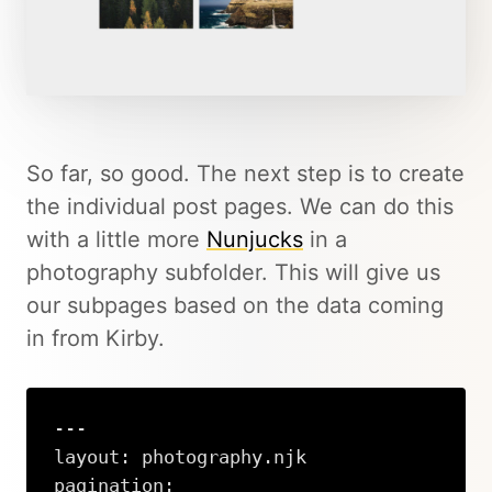
So far, so good. The next step is to create
the individual post pages. We can do this
with a little more
Nunjucks
in a
photography subfolder. This will give us
our subpages based on the data coming
in from Kirby.
---

layout: photography.njk

pagination:
