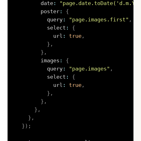
        date
:
"page.date.toDate('d.m.Y'
        poster
:
{
          query
:
"page.images.first"
,
          select
:
{
            url
:
true
,
}
,
}
,
        images
:
{
          query
:
"page.images"
,
          select
:
{
            url
:
true
,
}
,
}
,
}
,
}
,
}
)
;