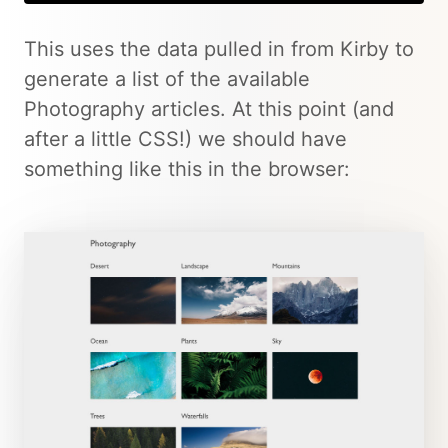
This uses the data pulled in from Kirby to
generate a list of the available
Photography articles. At this point (and
after a little CSS!) we should have
something like this in the browser: