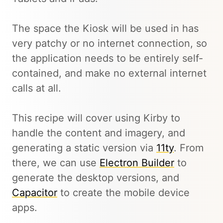
The space the Kiosk will be used in has
very patchy or no internet connection, so
the application needs to be entirely self-
contained, and make no external internet
calls at all.
This recipe will cover using Kirby to
handle the content and imagery, and
generating a static version via
11ty
. From
there, we can use
Electron Builder
to
generate the desktop versions, and
Capacitor
to create the mobile device
apps.