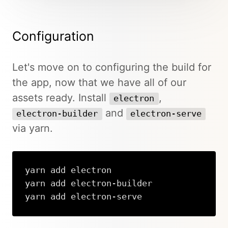
Configuration
Let's move on to configuring the build for
the app, now that we have all of our
assets ready. Install
,
electron
and
electron-builder
electron-serve
via yarn.
yarn add electron

yarn add electron-builder

yarn add electron-serve