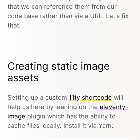
that we can reference them from our
code base rather than via a URL. Let's fix
that!
Creating static image
assets
Setting up a custom
11ty shortcode
will
help us here by leaning on the
eleventy-
image
plugin which has the ability to
cache files locally. Install it via Yarn: