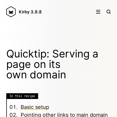
Kirby
3.9.8
Quicktip: Serving a
page on its
own domain
In this recipe
Basic setup
Pointing other links to main domain