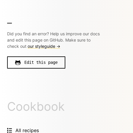
Did you find an error? Help us improve our docs
and edit this page on GitHub. Make sure to
check out
our styleguide →
Edit this page
Cookbook
All recipes