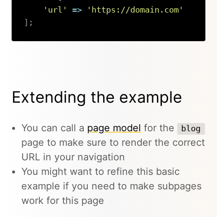
'url'
=>
'https://domain.com'
]
;
Copy
Extending the example
You can call a
page model
for the
blog
page to make sure to render the correct
URL in your navigation
You might want to refine this basic
example if you need to make subpages
work for this page