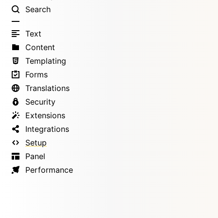
Search
Text
Content
Templating
Forms
Translations
Security
Extensions
Integrations
Setup
Panel
Performance