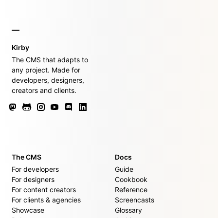
Kirby
The CMS that adapts to
any project. Made for
developers, designers,
creators and clients.
The CMS
Docs
For developers
Guide
For designers
Cookbook
For content creators
Reference
For clients & agencies
Screencasts
Showcase
Glossary