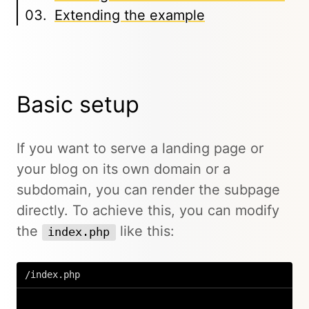
Extending the example
Basic setup
If you want to serve a landing page or
your blog on its own domain or a
subdomain, you can render the subpage
directly. To achieve this, you can modify
the
like this:
index.php
/index.php