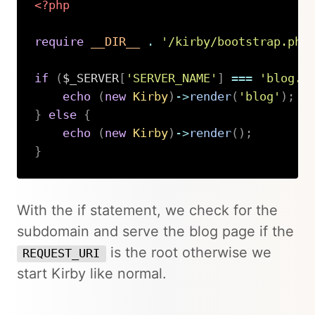
<?php
require
__DIR__
.
'/kirby/bootstrap.php
if
(
$_SERVER
[
'SERVER_NAME'
]
===
'blog.d
echo
(
new
Kirby
)
->
render
(
'blog'
)
;
}
else
{
echo
(
new
Kirby
)
->
render
(
)
;
}
Copy
With the if statement, we check for the
subdomain and serve the blog page if the
is the root otherwise we
REQUEST_URI
start Kirby like normal.