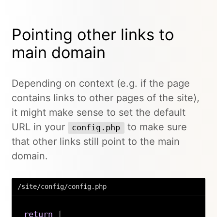
Pointing other links to
main domain
Depending on context (e.g. if the page
contains links to other pages of the site),
it might make sense to set the default
URL in your
to make sure
config.php
that other links still point to the main
domain.
/site/config/config.php
return
[