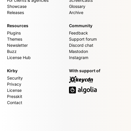
For clients & agencies
Screencasts
Showcase
Glossary
Releases
Archive
Resources
Community
Plugins
Feedback
Themes
Support forum
Newsletter
Discord chat
Buzz
Mastodon
License Hub
Instagram
Kirby
With support of
Security
Privacy
License
Presskit
Contact