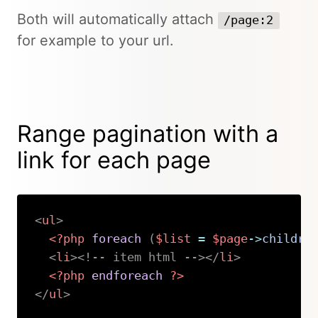
Both will automatically attach
/page:2
for example to your url.
Range pagination with a
link for each page
<
ul
>
<?php
foreach
(
$list
=
$page
->
childre
<
li
>
<!-- item html -->
</
li
>
<?php
endforeach
?>
</
ul
>