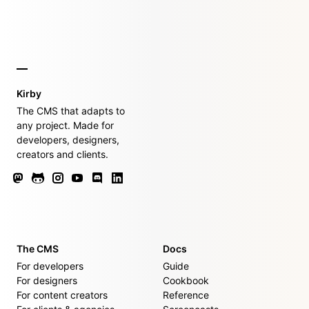
Kirby
The CMS that adapts to
any project. Made for
developers, designers,
creators and clients.
The CMS
Docs
For developers
Guide
For designers
Cookbook
For content creators
Reference