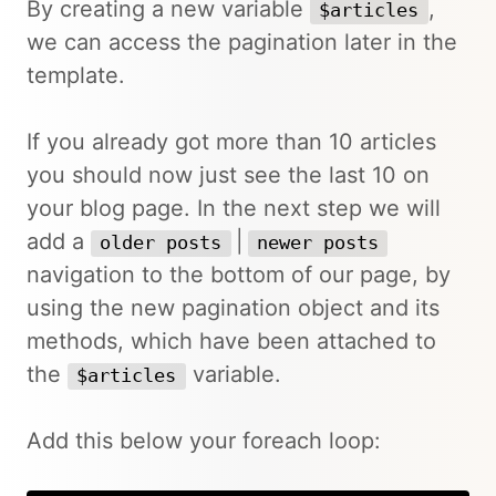
By creating a new variable
,
$articles
we can access the pagination later in the
template.
If you already got more than 10 articles
you should now just see the last 10 on
your blog page. In the next step we will
add a
|
older posts
newer posts
navigation to the bottom of our page, by
using the new pagination object and its
methods, which have been attached to
the
variable.
$articles
Add this below your foreach loop: