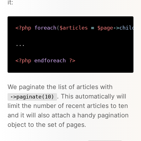
it:
<?php
foreach
(
$articles
=
$page
->
childr
...

<?php
endforeach
?>
Copy
We paginate the list of articles with
. This automatically will
->paginate(10)
limit the number of recent articles to ten
and it will also attach a handy pagination
object to the set of pages.