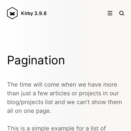
Kirby
3.9.8
Pagination
The time will come when we have more
than just a few articles or projects in our
blog/projects list and we can't show them
all on one page.
This is a simple example for a list of