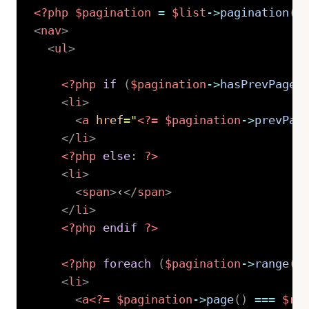
<?php
$pagination
=
$list
->
pagination
(
)
<
nav
>
<
ul
>
<?php
if
(
$pagination
->
hasPrevPage
(
<
li
>
<
a
href
=
"
<?=
$pagination
->
prevPag
</
li
>
<?php
else
:
?>
<
li
>
<
span
>
‹
</
span
>
</
li
>
<?php
endif
?>
<?php
foreach
(
$pagination
->
range
(
1
<
li
>
<
a
<?=
$pagination
->
page
(
)
===
$r