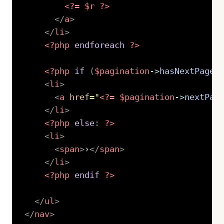
<?=
$r
?>
</
a
>
</
li
>
<?php
endforeach
?>
<?php
if
(
$pagination
->
hasNextPage
(
<
li
>
<
a
href
=
"
<?=
$pagination
->
nextPag
</
li
>
<?php
else
:
?>
<
li
>
<
span
>
›
</
span
>
</
li
>
<?php
endif
?>
</
ul
>
</
nav
>
Copy