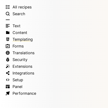
All recipes
Search
Text
Content
Templating
Forms
Translations
Security
Extensions
Integrations
Setup
Panel
Performance