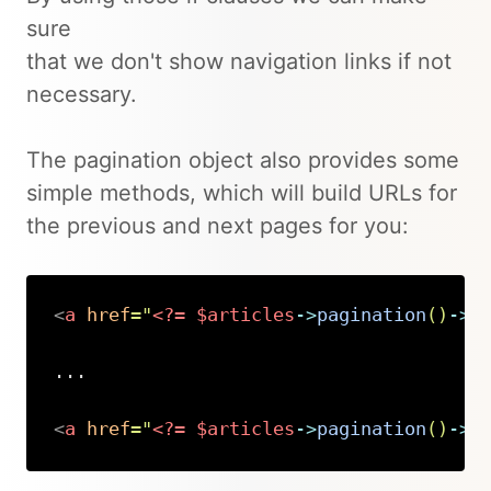
sure
that we don't show navigation links if not
necessary.
The pagination object also provides some
simple methods, which will build URLs for
the previous and next pages for you:
<
a
href
=
"
<?=
$articles
->
pagination
(
)
->
n
...

<
a
href
=
"
<?=
$articles
->
pagination
(
)
->
p
Copy