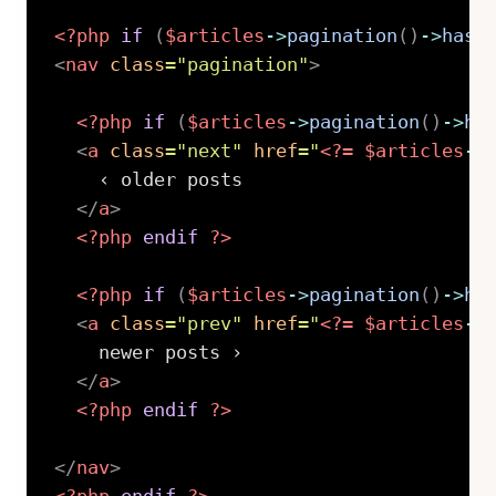
<?php
if
(
$articles
->
pagination
(
)
->
hasP
<
nav
class
=
"
pagination
"
>
<?php
if
(
$articles
->
pagination
(
)
->
ha
<
a
class
=
"
next
"
href
=
"
<?=
$articles
->
    ‹ older posts

</
a
>
<?php
endif
?>
<?php
if
(
$articles
->
pagination
(
)
->
ha
<
a
class
=
"
prev
"
href
=
"
<?=
$articles
->
    newer posts ›

</
a
>
<?php
endif
?>
</
nav
>