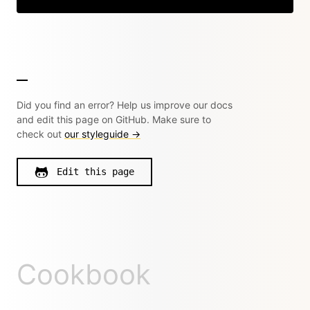
Did you find an error? Help us improve our docs
and edit this page on GitHub. Make sure to
check out
our styleguide →
Edit this page
Cookbook