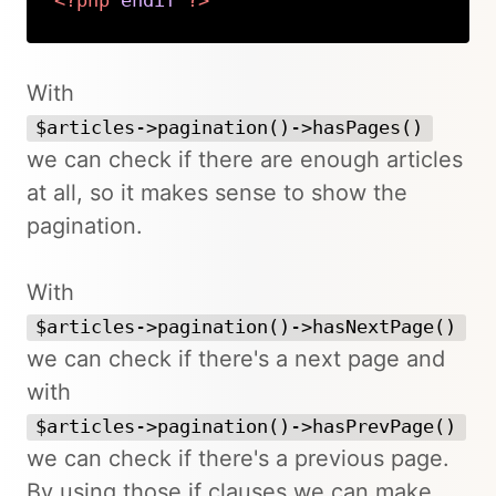
<?php
endif
?>
Copy
With
$articles->pagination()->hasPages()
we can check if there are enough articles
at all, so it makes sense to show the
pagination.
With
$articles->pagination()->hasNextPage()
we can check if there's a next page and
with
$articles->pagination()->hasPrevPage()
we can check if there's a previous page.
By using those if clauses we can make