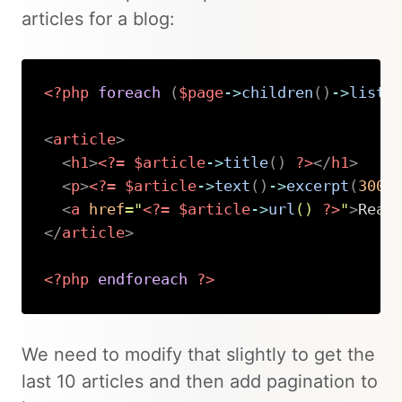
articles for a blog:
<?php
foreach
(
$page
->
children
(
)
->
liste
<
article
>
<
h1
>
<?=
$article
->
title
(
)
?>
</
h1
>
<
p
>
<?=
$article
->
text
(
)
->
excerpt
(
300
)
<
a
href
=
"
<?=
$article
->
url
(
)
?>
"
>
Read
</
article
>
<?php
endforeach
?>
Copy
We need to modify that slightly to get the
last 10 articles and then add pagination to