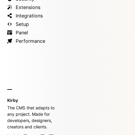
Extensions
Integrations
Setup
Panel
Performance
Kirby
The CMS that adapts to
any project. Made for
developers, designers,
creators and clients.