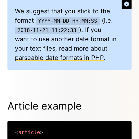
We suggest that you stick to the
format
(i.e.
YYYY-MM-DD HH:MM:SS
). If you
2018-11-21 11:22:33
want to use another date format in
your text files, read more about
parseable date formats in PHP
.
Article example
<
article
>