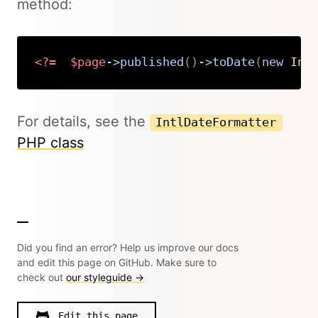
method:
<?=
$page
->
published
(
)
->
toDate
(
new
Int
Copy
For details, see the
IntlDateFormatter
PHP class
Did you find an error? Help us improve our docs
and edit this page on GitHub. Make sure to
check out
our styleguide →
Edit this page