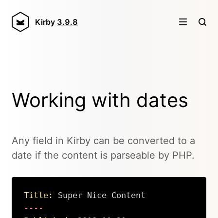
Kirby
3.9.8
Working with dates
Any field in Kirby can be converted to a
date if the content is parseable by PHP.
Title:
 Super Nice Content