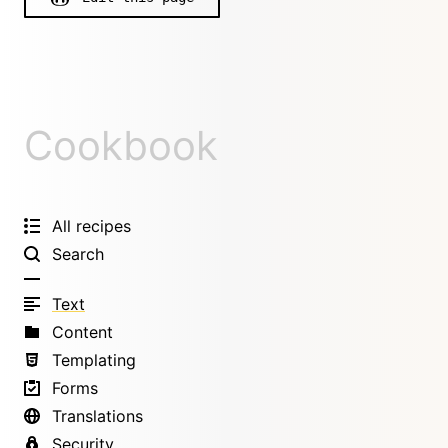
Cookbook
All recipes
Search
Text
Content
Templating
Forms
Translations
Security