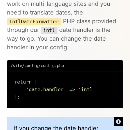
work on multi-language sites and you
need to translate dates, the
PHP class provided
IntlDateFormatter
through our
date handler is the
intl
way to go. You can change the date
handler in your config.
/site/config/config.php
return
[
'date.handler'
=>
'intl'
]
;
Copy
If you change the date handler,