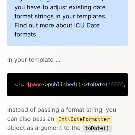
you have to adjust existing date
format strings in your templates.
Find out more about
ICU Date
formats
In your template …
<?=
$page
->
published
(
)
->
toDate
(
'EEEE, M
Copy
Instead of passing a format string, you
can also pass an
IntlDateFormatter
object as argument to the
toDate()