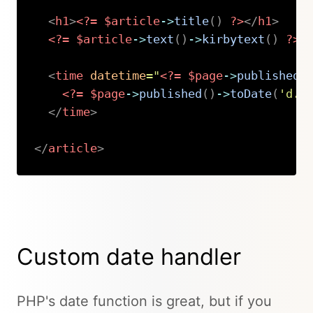
<
h1
>
<?=
$article
->
title
(
)
?>
</
h1
>
<?=
$article
->
text
(
)
->
kirbytext
(
)
?>
<
time
datetime
=
"
<?=
$page
->
published
(
<?=
$page
->
published
(
)
->
toDate
(
'd.m
</
time
>
</
article
>
Copy
Custom date handler
PHP's date function is great, but if you