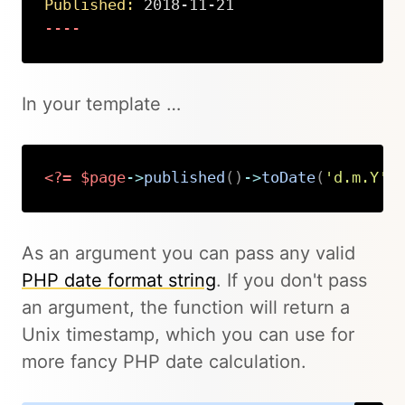
Published:
 2018-11-21
----
Copy
In your template …
<?=
$page
->
published
(
)
->
toDate
(
'd.m.Y'
)
Copy
As an argument you can pass any valid
PHP date format string
. If you don't pass
an argument, the function will return a
Unix timestamp, which you can use for
more fancy PHP date calculation.