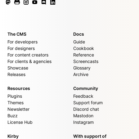
The CMS
Docs
For developers
Guide
For designers
Cookbook
For content creators
Reference
For clients & agencies
Screencasts
Showcase
Glossary
Releases
Archive
Resources
Community
Plugins
Feedback
Themes
Support forum
Newsletter
Discord chat
Buzz
Mastodon
License Hub
Instagram
Kirby
With support of