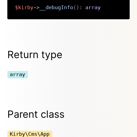
$kirby
->
__debugInfo
(
)
:
array
Copy
Return type
array
Parent class
Kirby\Cms\App