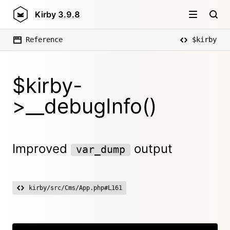
Kirby
3.9.8
Reference
$kirby
$kirby-
>__debugInfo()
Improved
output
var_dump
kirby/src/Cms/App.php#L161