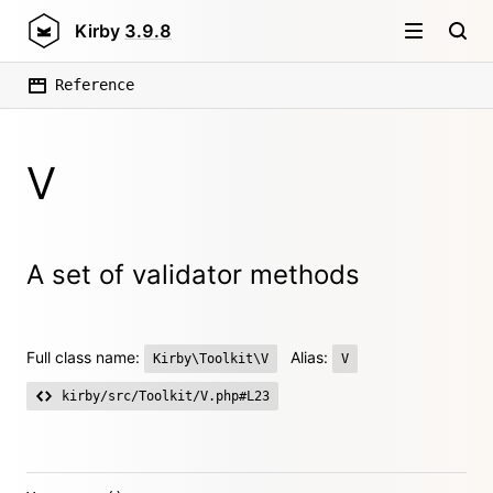
Kirby
3.9.8
Reference
V
A set of validator methods
Full class name:
Alias:
Kirby\Toolkit\V
V
kirby/src/Toolkit/V.php#L23