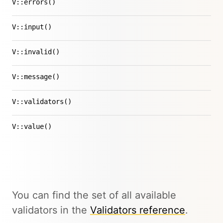
V::errors()
V::input()
V::invalid()
V::message()
V::validators()
V::value()
You can find the set of all available
validators in the
Validators reference
.