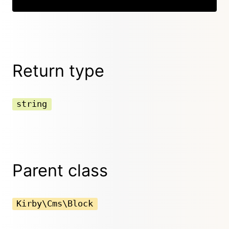
Return type
string
Parent class
Kirby\Cms\Block