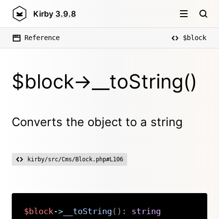
Kirby
3.9.8
Reference
$block
$block->__toString()
Converts the object to a string
kirby/src/Cms/Block.php#L106
$block
->
__toString
(
)
:
string
Copy