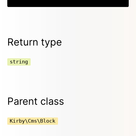
Return type
string
Parent class
Kirby\Cms\Block