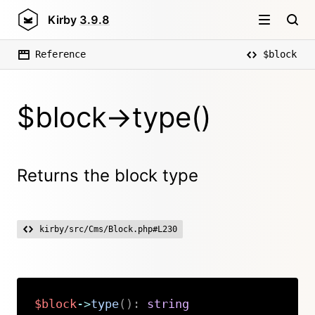
Kirby
3.9.8
Reference
$block
$block->type()
Returns the block type
kirby/src/Cms/Block.php#L230
$block
->
type
(
)
:
string
Copy