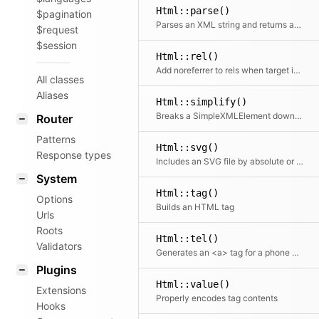
Html::parse()
$pagination
Parses an XML string and returns an array
$request
$session
Html::rel()
Add noreferrer to rels when target is _blank
All classes
Aliases
Html::simplify()
Breaks a SimpleXMLElement down into a simpler tree structure of arrays and strings
Router
Patterns
Html::svg()
Response types
Includes an SVG file by absolute or relative file path.
System
Html::tag()
Options
Builds an HTML tag
Urls
Roots
Html::tel()
Validators
Generates an <a> tag for a phone number
Plugins
Html::value()
Extensions
Properly encodes tag contents
Hooks