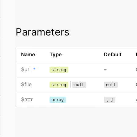
Parameters
Name
Type
Default
$url
*
–
string
$file
|
string
null
null
$attr
array
[ ]