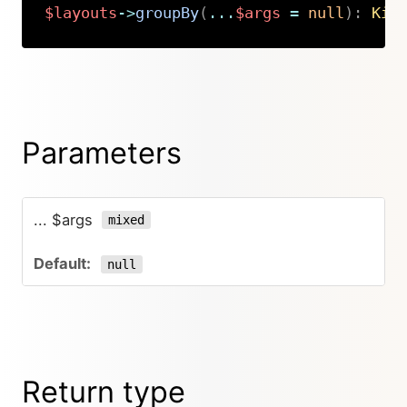
$layouts
->
groupBy
(
...
$args
=
null
)
:
Kir
Copy
Parameters
... $args
mixed
null
Return type