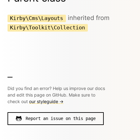
inherited from
Kirby\Cms\Layouts
Kirby\Toolkit\Collection
Did you find an error? Help us improve our docs
and edit this page on GitHub. Make sure to
check out
our styleguide →
Report an issue on this page