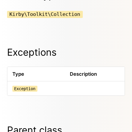
Kirby\Toolkit\Collection
Exceptions
Type
Description
Exception
Parent class