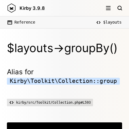
Kirby
3.9.8
Reference
$layouts
$layouts->groupBy()
Alias for
Kirby\Toolkit\Collection::group
kirby/src/Toolkit/Collection.php#L593