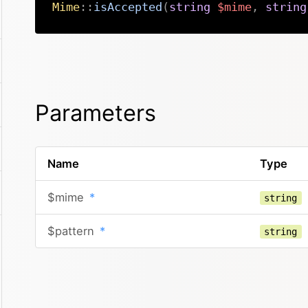
Mime
::
isAccepted
(
string
$mime
,
string
Parameters
Name
Type
$mime
*
string
$pattern
*
string