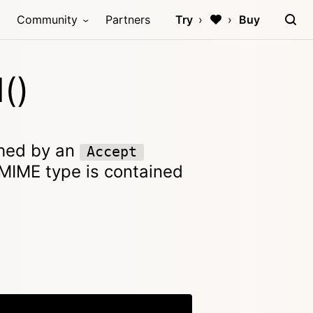
Community
Partners
Try
Buy
()
ched by an
Accept
e MIME type is contained