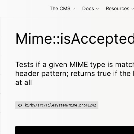
The CMS
Docs
Resources
Mime::isAccepted
Tests if a given MIME type is mat
header pattern; returns true if th
at all
kirby/src/Filesystem/Mime.php#L242