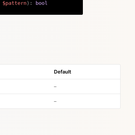
$pattern
)
:
bool
Copy
Default
–
–