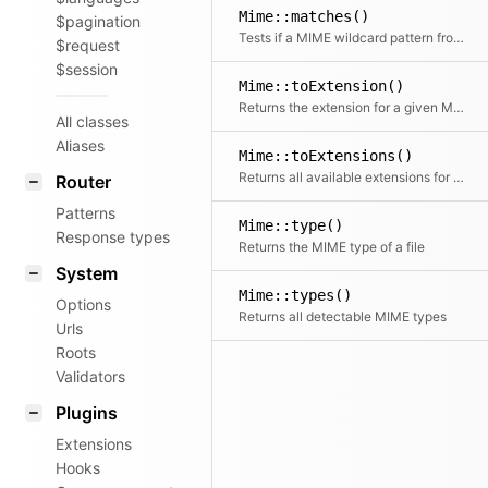
Mime::matches()
$pagination
Tests if a MIME wildcard pattern from an Accept header matches a given type
$request
$session
Mime::toExtension()
Returns the extension for a given MIME type
All classes
Aliases
Mime::toExtensions()
Returns all available extensions for a given MIME type
Router
Patterns
Mime::type()
Response types
Returns the MIME type of a file
System
Mime::types()
Options
Returns all detectable MIME types
Urls
Roots
Validators
Plugins
Extensions
Hooks