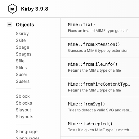
Icons
Styling
Kirby
3.9.8
Samples
Objects
Mime::fix()
Fixes an invalid MIME type guess for the given file
$kirby
$site
Mime::fromExtension()
$page
Guesses a MIME type by extension
$pages
$file
Mime::fromFileInfo()
$files
Returns the MIME type of a file
$user
$users
Mime::fromMimeContentType()
Returns the MIME type of a file
$block
$blocks
Mime::fromSvg()
$layout
Tries to detect a valid SVG and returns the MIME type accordingly
$layouts
Mime::isAccepted()
Tests if a given MIME type is matched by an Accept header pattern; returns true if the MIME type is contained at all
$language
$languages