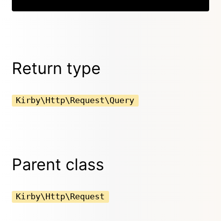
Return type
Kirby\Http\Request\Query
Parent class
Kirby\Http\Request