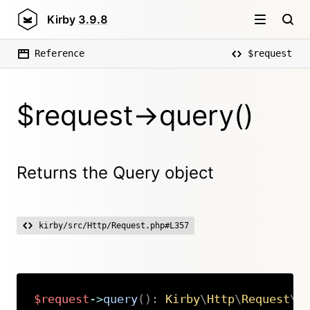
Kirby
3.9.8
Reference
$request
$request->query()
Returns the Query object
kirby/src/Http/Request.php#L357
$request
->
query
(
)
:
Kirby
\
Http
\
Request
\
Q
Copy