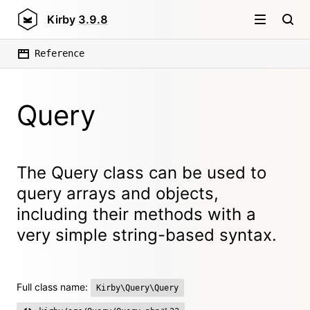
Kirby
3.9.8
Reference
Query
The Query class can be used to
query arrays and objects,
including their methods with a
very simple string-based syntax.
Full class name:
Kirby\Query\Query