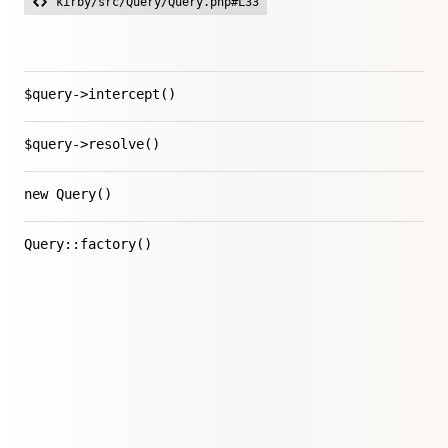
kirby/src/Query/Query.php#L33
$query->intercept()
$query->resolve()
new Query()
Query::factory()