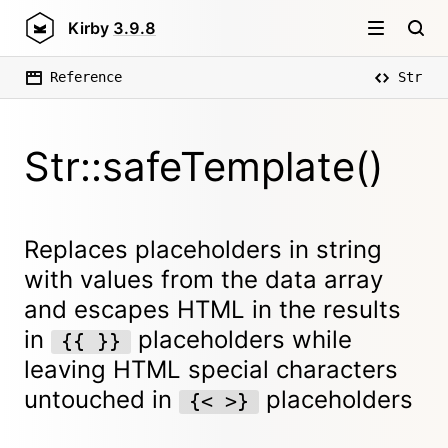
Kirby
3.9.8
Reference
Str
Str::safeTemplate()
Replaces placeholders in string
with values from the data array
and escapes HTML in the results
in
placeholders while
{{ }}
leaving HTML special characters
untouched in
placeholders
{< >}