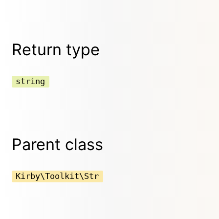
Return type
string
Parent class
Kirby\Toolkit\Str