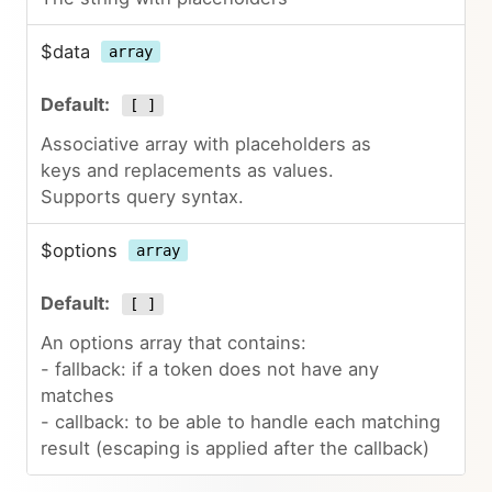
$data
array
[ ]
Associative array with placeholders as
keys and replacements as values.
Supports query syntax.
$options
array
[ ]
An options array that contains:
- fallback: if a token does not have any
matches
- callback: to be able to handle each matching
result (escaping is applied after the callback)