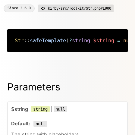
Since
3.6.0
kirby/src/Toolkit/Str.php#L900
Str
::
safeTemplate
(
?
string
$string
=
nul
Copy
Parameters
$string
|
string
null
null
The string with placeholders