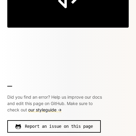
Did you find an error? Help us improve our docs
and edit this page on GitHub. Make sure to
check out
our styleguide →
Report an issue on this page