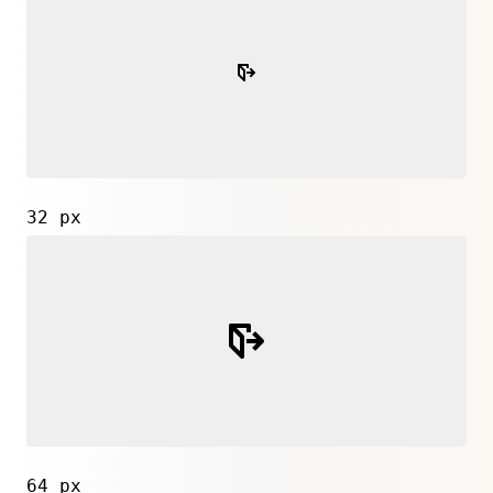
32 px
64 px