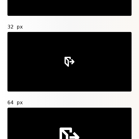
32 px
64 px