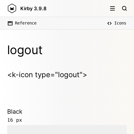
Kirby
3.9.8
Reference
Icons
logout
<k-icon type="logout">
Black
16 px