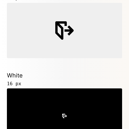
White
16 px