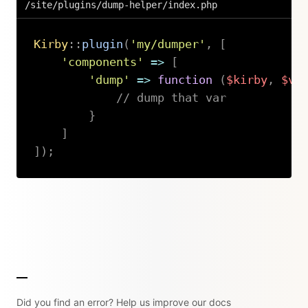
/site/plugins/dump-helper/index.php
Kirby
::
plugin
(
'my/dumper'
,
[
'components'
=>
[
'dump'
=>
function
(
$kirby
,
$va
// dump that var
}
]
]
)
;
Copy
Did you find an error? Help us improve our docs