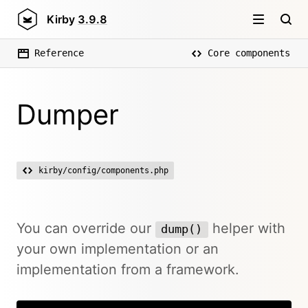
Kirby
3.9.8
Reference
Core components
Dumper
kirby/config/components.php
You can override our
helper with
dump()
your own implementation or an
implementation from a framework.