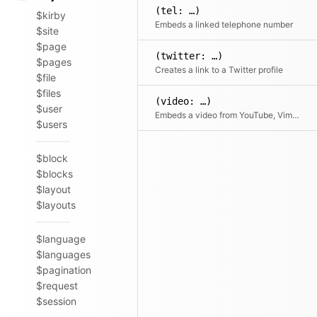
(tel: …)
$kirby
Embeds a linked telephone number
$site
$page
(twitter: …)
$pages
Creates a link to a Twitter profile
$file
$files
(video: …)
$user
Embeds a video from YouTube, Vimeo or a local file by URL or filename
$users
$block
$blocks
$layout
$layouts
$language
$languages
$pagination
$request
$session