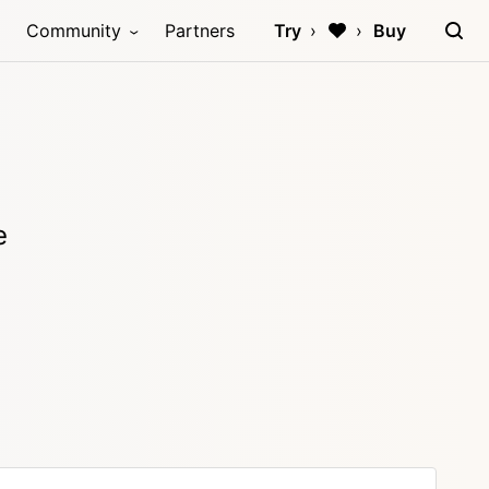
Community
Partners
Try
Buy
e