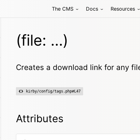
The CMS
Docs
Resources
(file: …)
Creates a download link for any fil
kirby/config/tags.php#L47
Attributes