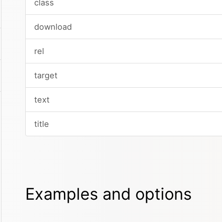
class
download
rel
target
text
title
Examples and options