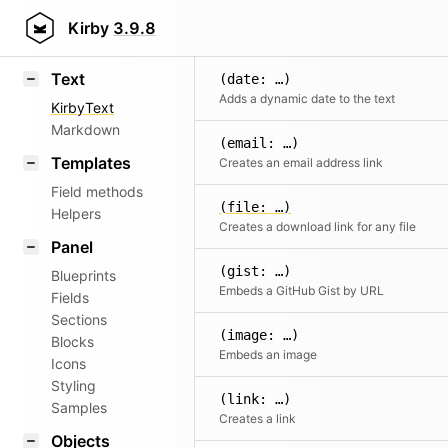
Kirby
3.9.8
Text
(date: …)
Adds a dynamic date to the text
KirbyText
Markdown
(email: …)
Templates
Creates an email address link
Field methods
(file: …)
Helpers
Creates a download link for any file
Panel
(gist: …)
Blueprints
Embeds a GitHub Gist by URL
Fields
Sections
(image: …)
Blocks
Embeds an image
Icons
Styling
(link: …)
Samples
Creates a link
Objects