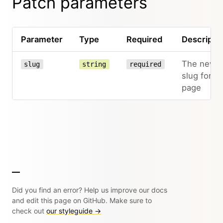
Patch parameters
Parameter
Type
Required
Descripti
The new
slug
string
required
slug for th
page
Did you find an error? Help us improve our docs
and edit this page on GitHub. Make sure to
check out
our styleguide →