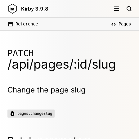
Kirby
3.9.8
Reference
Pages
PATCH
/api/pages/:id/slug
Change the page slug
pages.changeSlug