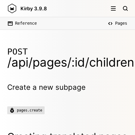
Kirby
3.9.8
Reference
Pages
POST
/api/pages/:id/children
Create a new subpage
pages.create