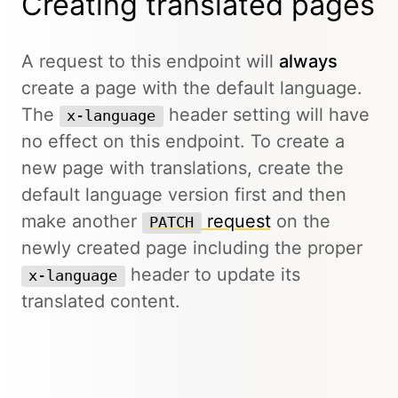
Creating translated pages
A request to this endpoint will
always
create a page with the default language.
The
header setting will have
x-language
no effect on this endpoint. To create a
new page with translations, create the
default language version first and then
make another
request
on the
PATCH
newly created page including the proper
header to update its
x-language
translated content.