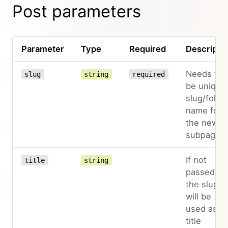
Post parameters
Parameter
Type
Required
Descripti
Needs to
slug
string
required
be unique
slug/folde
name for
the new
subpage
If not
title
string
passed,
the slug
will be
used as
title