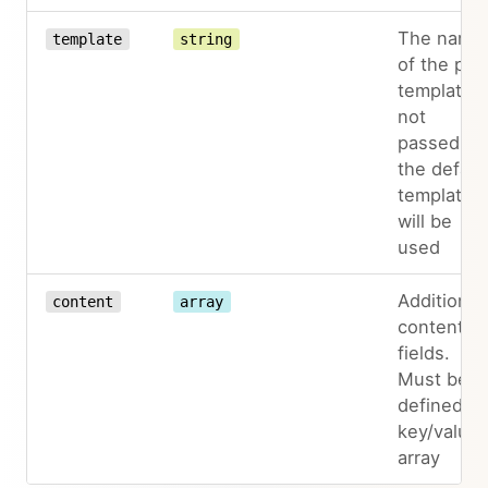
The name
template
string
of the pag
template. I
not
passed,
the defaul
template
will be
used
Additional
content
array
content
fields.
Must be
defined as
key/value
array