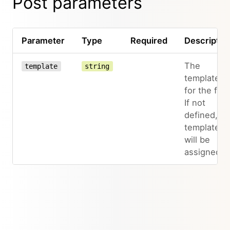
Post parameters
Parameter
Type
Required
Descriptio
The
template
string
template
for the file.
If not
defined, n
template
will be
assigned