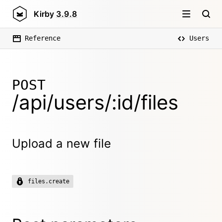
Kirby
3.9.8
Reference
Users
POST
/api/users/:id/files
Upload a new file
files.create