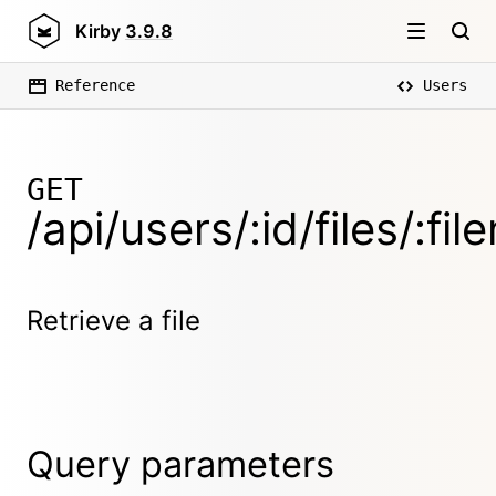
Kirby
3.9.8
Reference
Users
GET
/api/users/:id/files/:fi
Retrieve a file
Query parameters