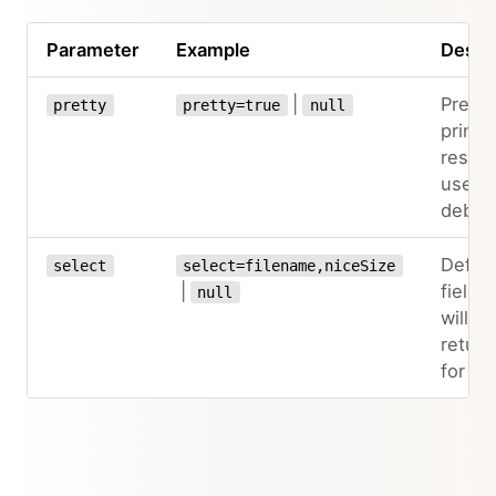
Parameter
Example
Descri
|
Pretty
pretty
pretty=true
null
prints
result
useful
debug
Define
select
select=filename,niceSize
|
fields 
null
will be
retur
for the