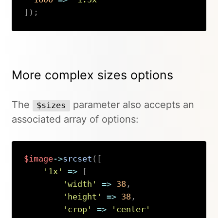
]
)
;
Copy
More complex sizes options
The
parameter also accepts an
$sizes
associated array of options:
$image
->
srcset
(
[
'1x'
=>
[
'width'
=>
38
,
'height'
=>
38
,
'crop'
=>
'center'