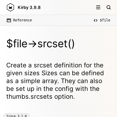
Kirby
3.9.8
Reference
$file
$file->srcset()
Create a srcset definition for the
given sizes Sizes can be defined
as a simple array. They can also
be set up in the config with the
thumbs.srcsets option.
Since
3.1.0