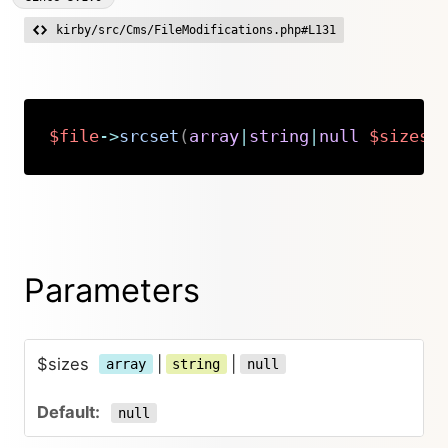
kirby/src/Cms/FileModifications.php#L131
$file
->
srcset
(
array
|
string
|
null
$sizes
Copy
Parameters
$sizes
|
|
array
string
null
null