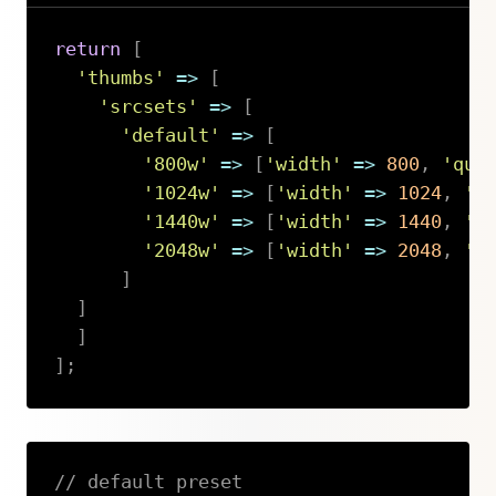
return
[
'thumbs'
=>
[
'srcsets'
=>
[
'default'
=>
[
'800w'
=>
[
'width'
=>
800
,
'qua
'1024w'
=>
[
'width'
=>
1024
,
'q
'1440w'
=>
[
'width'
=>
1440
,
'q
'2048w'
=>
[
'width'
=>
2048
,
'q
]
]
]
]
;
Copy
// default preset