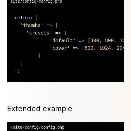
site/config/config.php
return
[
'thumbs'
=>
[
'srcsets'
=>
[
'default'
=>
[
300
,
800
,
102
'cover'
=>
[
800
,
1024
,
2048
]
]
]
;
Copy
Extended example
/site/config/config.php