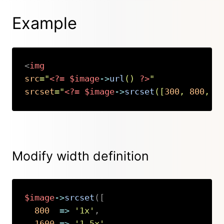
Example
<
img
src
=
"
<?=
$image
->
url
(
)
?>
"
srcset
=
"
<?=
$image
->
srcset
(
[
300
,
800
,
1
Copy
Modify width definition
$image
->
srcset
(
[
800
=>
'1x'
,
1600
=>
'1.5x'