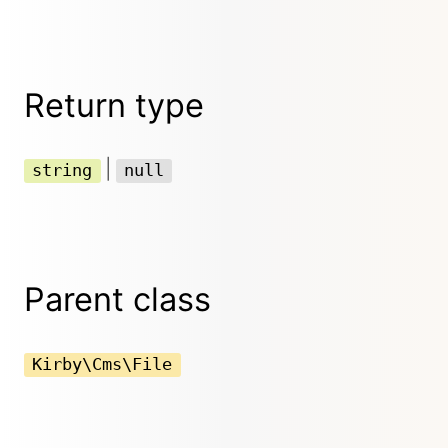
Return type
|
string
null
Parent class
Kirby\Cms\File