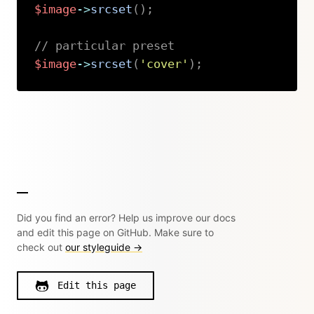
$image
->
srcset
(
)
;
// particular preset
$image
->
srcset
(
'cover'
)
;
Copy
Did you find an error? Help us improve our docs
and edit this page on GitHub. Make sure to
check out
our styleguide →
Edit this page