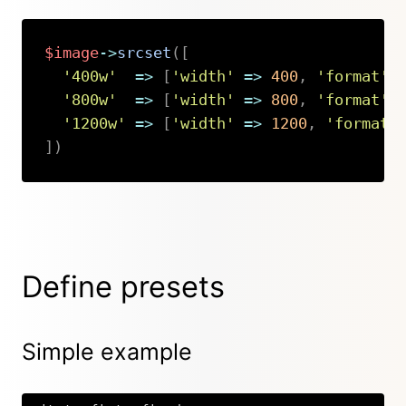
$image
->
srcset
(
[
'400w'
=>
[
'width'
=>
400
,
'format'
'800w'
=>
[
'width'
=>
800
,
'format'
'1200w'
=>
[
'width'
=>
1200
,
'format'
]
)
Copy
Define presets
Simple example