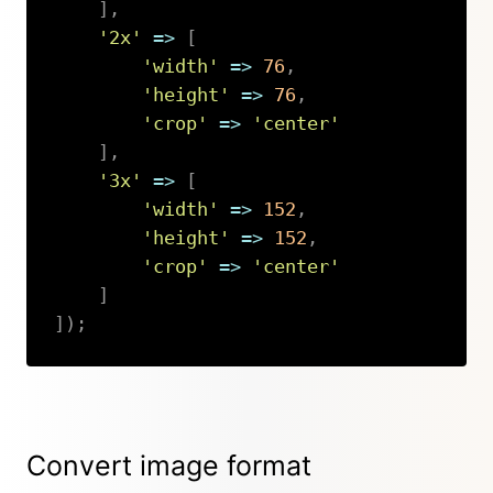
]
,
'2x'
=>
[
'width'
=>
76
,
'height'
=>
76
,
'crop'
=>
'center'
]
,
'3x'
=>
[
'width'
=>
152
,
'height'
=>
152
,
'crop'
=>
'center'
]
]
)
;
Copy
Convert image format