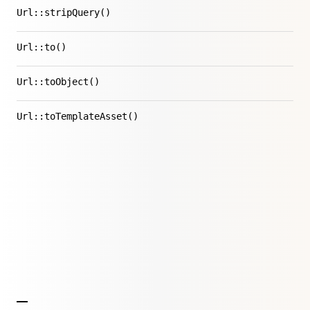
Url::stripQuery()
Url::to()
Url::toObject()
Url::toTemplateAsset()