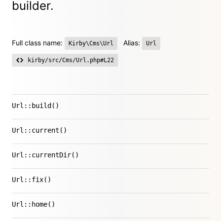
builder.
Full class name:
Alias:
Kirby\Cms\Url
Url
kirby/src/Cms/Url.php#L22
Url::build()
Url::current()
Url::currentDir()
Url::fix()
Url::home()