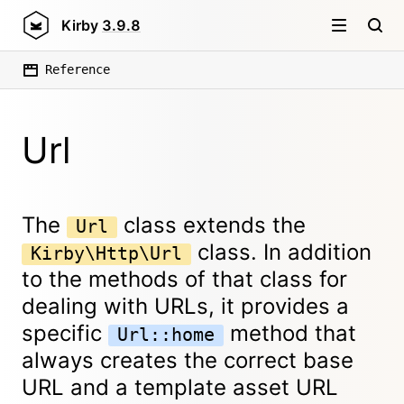
Kirby
3.9.8
Reference
Url
The
class extends the
Url
class. In addition
Kirby\Http\Url
to the methods of that class for
dealing with URLs, it provides a
specific
method that
Url::home
always creates the correct base
URL and a template asset URL