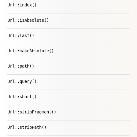
Url::index()
Url::isAbsolute()
Url::last()
Url::makeAbsolute()
Url::path()
Url::query()
Url::short()
Url::stripFragment()
Url::stripPath()