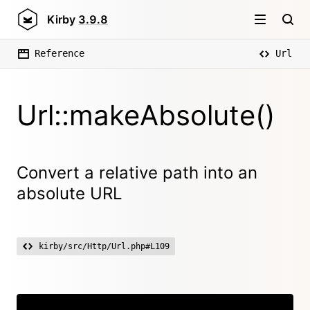
Kirby
3.9.8
Reference
Url
Url::makeAbsolute()
Convert a relative path into an
absolute URL
kirby/src/Http/Url.php#L109