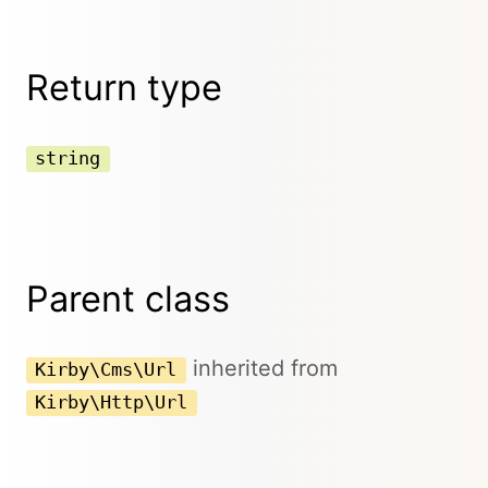
Return type
string
Parent class
inherited from
Kirby\Cms\Url
Kirby\Http\Url