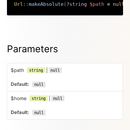
Url
::
makeAbsolute
(
?
string
$path
=
null
,
Copy
Parameters
$path
|
string
null
null
$home
|
string
null
null