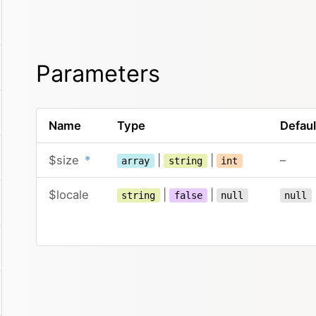
Parameters
Name
Type
Defaul
$size
*
|
|
–
array
string
int
$locale
|
|
string
false
null
null