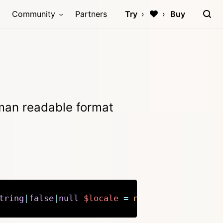
Community
Partners
Try
Buy
uman readable format
tring
|
false
|
null
$locale
=
null
)
:
string
Copy