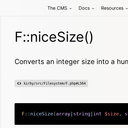
The CMS
Docs
Resources
F::niceSize()
Converts an integer size into a h
kirby/src/Filesystem/F.php#L564
F
::
niceSize
(
array
|
string
|
int
$size
,
s