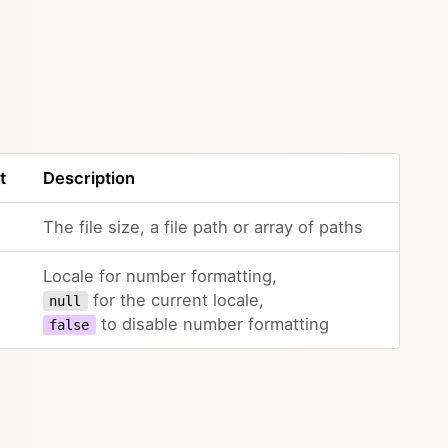
t
Description
The file size, a file path or array of paths
Locale for number formatting,
for the current locale,
null
to disable number formatting
false