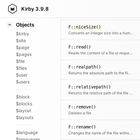
Icons
F::name()
Styling
Kirby
3.9.8
Extracts the name from a file path or filename without extension
Samples
Objects
F::niceSize()
Converts an integer size into a human readable format
$kirby
$site
F::read()
$page
Reads the content of a file or requests the contents of a remote HTTP or HTTPS URL
$pages
$file
F::realpath()
$files
Returns the absolute path to the file if the file can be found.
$user
$users
F::relativepath()
Returns the relative path of the file starting after $in
$block
$blocks
F::remove()
$layout
Deletes a file
$layouts
F::rename()
$language
Changes the name of the file without touching the extension
$languages