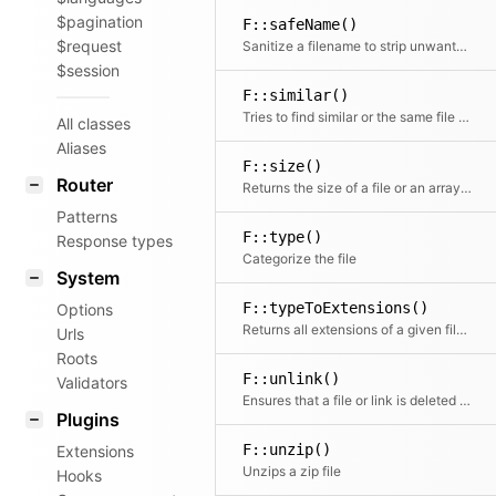
$pagination
F::safeName()
$request
Sanitize a filename to strip unwanted special characters
$session
F::similar()
Tries to find similar or the same file by building a glob based on the path
All classes
Aliases
F::size()
Router
Returns the size of a file or an array of files.
Patterns
F::type()
Response types
Categorize the file
System
F::typeToExtensions()
Options
Returns all extensions of a given file type or null if the file type is unknown
Urls
Roots
F::unlink()
Validators
Ensures that a file or link is deleted (with race condition handling)
Plugins
F::unzip()
Extensions
Unzips a zip file
Hooks