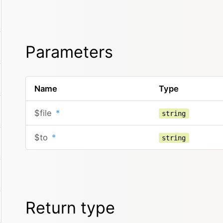
Parameters
Name
Type
$file
*
string
$to
*
string
Return type