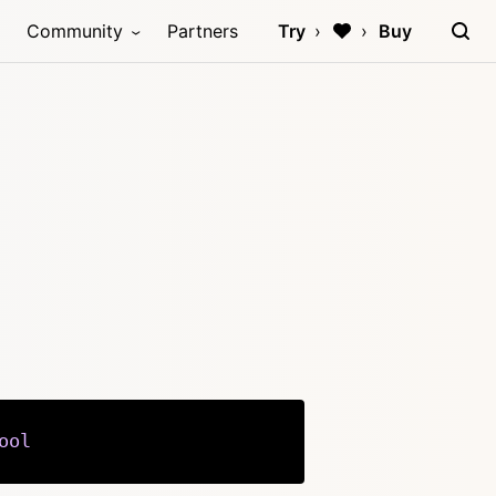
Community
Partners
Try
Buy
ool
Copy