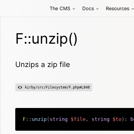
The CMS
Docs
Resources
F::unzip()
Unzips a zip file
kirby/src/Filesystem/F.php#L848
F
::
unzip
(
string
$file
,
string
$to
)
:
b