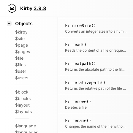
Icons
F::name()
Styling
Kirby
3.9.8
Extracts the name from a file path or filename without extension
Samples
Objects
F::niceSize()
Converts an integer size into a human readable format
$kirby
$site
F::read()
$page
Reads the content of a file or requests the contents of a remote HTTP or HTTPS URL
$pages
$file
F::realpath()
$files
Returns the absolute path to the file if the file can be found.
$user
$users
F::relativepath()
Returns the relative path of the file starting after $in
$block
$blocks
F::remove()
$layout
Deletes a file
$layouts
F::rename()
$language
Changes the name of the file without touching the extension
$languages