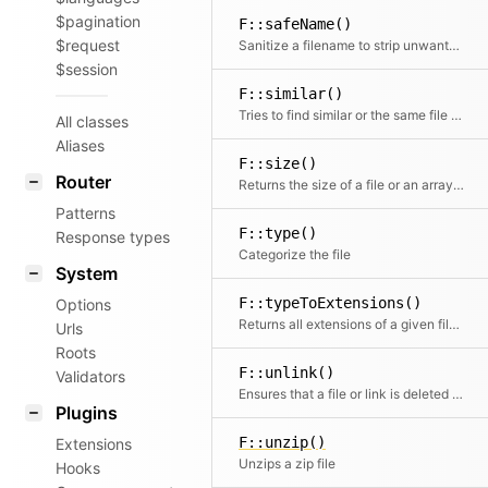
$pagination
F::safeName()
$request
Sanitize a filename to strip unwanted special characters
$session
F::similar()
Tries to find similar or the same file by building a glob based on the path
All classes
Aliases
F::size()
Router
Returns the size of a file or an array of files.
Patterns
F::type()
Response types
Categorize the file
System
F::typeToExtensions()
Options
Returns all extensions of a given file type or null if the file type is unknown
Urls
Roots
F::unlink()
Validators
Ensures that a file or link is deleted (with race condition handling)
Plugins
F::unzip()
Extensions
Unzips a zip file
Hooks