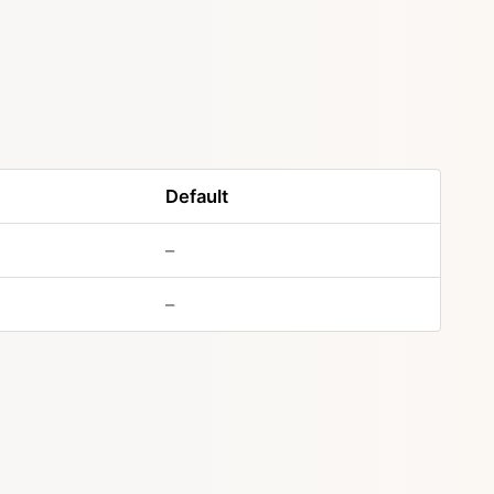
Default
–
–