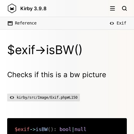
Kirby
3.9.8
Reference
Exif
$exif->isBW()
Checks if this is a bw picture
kirby/src/Image/Exif.php#L150
$exif
->
isBW
(
)
:
bool
|
null
Copy