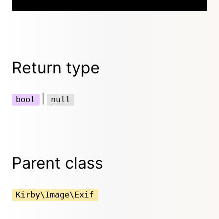
Return type
|
bool
null
Parent class
Kirby\Image\Exif