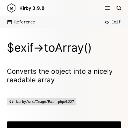
Kirby
3.9.8
Reference
Exif
$exif->toArray()
Converts the object into a nicely
readable array
kirby/src/Image/Exif.php#L227