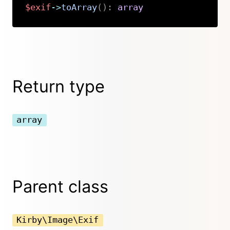
$exif
->
toArray
(
)
:
array
Copy
Return type
array
Parent class
Kirby\Image\Exif