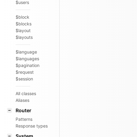
$users
$block
$blocks
$layout
$layouts
$language
$languages
$pagination
$request
$session
All classes
Aliases
Router
Patterns
Response types
System