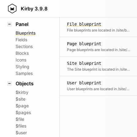
Field methods
Kirby
3.9.8
Helpers
Panel
File blueprint
File blueprints are located in /site/blueprints/files and control the Panel setup and form fields for individual file types.
Blueprints
Fields
Page blueprint
Sections
Page blueprints are located in /site/blueprints/pages and control the Panel setup and form fields for pages.
Blocks
Icons
Site blueprint
Styling
The Site blueprint is located in /site/blueprints and controls the Panel setup and form fields for the site/dashboard.
Samples
Objects
User blueprint
User blueprints are located in /site/blueprints/users and control the Panel setup, form fields and permissions for a user role.
$kirby
$site
$page
$pages
$file
$files
$user