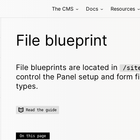
The CMS
Docs
Resources
File blueprint
File blueprints are located in
/sit
control the Panel setup and form fie
types.
Read the guide
On this page