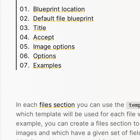
Blueprint location
Default file blueprint
Title
Accept
Image options
Options
Examples
In each
files section
you can use the
tem
which template will be used for each file w
example, you can create a files section t
images and which have a given set of fiel