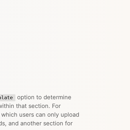
option to determine
plate
ithin that section. For
o which users can only upload
ds, and another section for