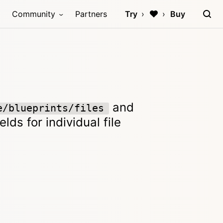
Community
Partners
Try
Buy
and
e/blueprints/files
lds for individual file