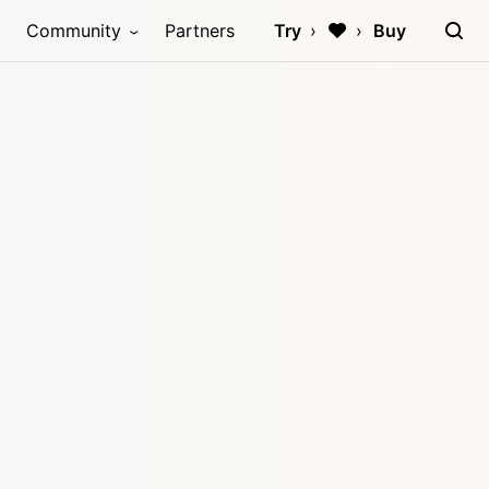
Community
Partners
Try
Buy