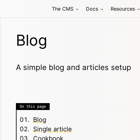
The CMS
Docs
Resources
Blog
A simple blog and articles setup
On this page
Blog
Single article
Cookbook