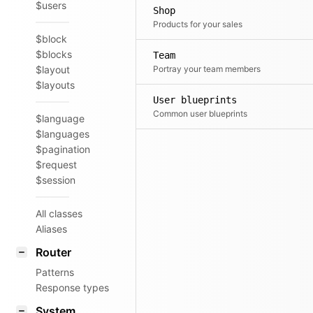
$users
Shop
Products for your sales
$block
$blocks
Team
$layout
Portray your team members
$layouts
User blueprints
Common user blueprints
$language
$languages
$pagination
$request
$session
All classes
Aliases
Router
Patterns
Response types
System