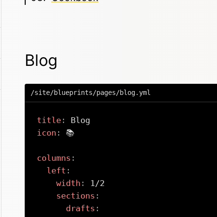
Blog
/site/blueprints/pages/blog.yml
title
:
icon
:
 📚

columns
:
left
:
width
:
 1/2

sections
:
drafts
: