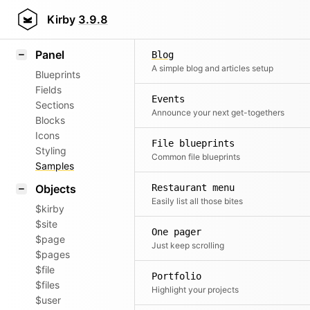
Field methods
Kirby
3.9.8
Helpers
Panel
Blog
A simple blog and articles setup
Blueprints
Fields
Events
Sections
Announce your next get-togethers
Blocks
Icons
File blueprints
Styling
Common file blueprints
Samples
Objects
Restaurant menu
Easily list all those bites
$kirby
$site
One pager
$page
Just keep scrolling
$pages
$file
Portfolio
$files
Highlight your projects
$user