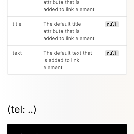
attribute that is
added to link element
title
The default title
null
attribute that is
added to link element
text
The default text that
null
is added to link
element
(tel: ..)