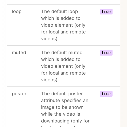
loop
The default loop
true
which is added to
video element (only
for local and remote
videos)
muted
The default muted
true
which is added to
video element (only
for local and remote
videos)
poster
The default poster
true
attribute specifies an
image to be shown
while the video is
downloading (only for