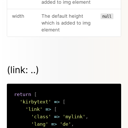
added to img element
width
The default height
null
which is added to img
element
(link: ..)
return
[
'kirbytext'
=>
[
'link'
=>
[
'class'
=>
'mylink'
,
'lang'
=>
'de'
,