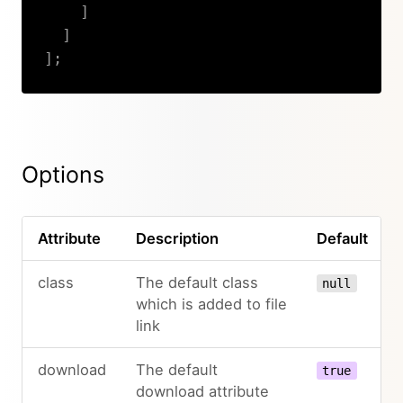
]
]
]
;
Copy
Options
Attribute
Description
Default
class
The default class
null
which is added to file
link
download
The default
true
download attribute