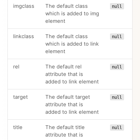
imgclass
The default class
null
which is added to img
element
linkclass
The default class
null
which is added to link
element
rel
The default rel
null
attribute that is
added to link element
target
The default target
null
attribute that is
added to link element
title
The default title
null
attribute that is