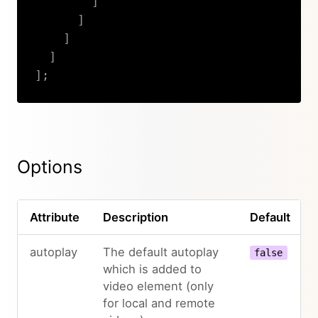
]
]
]
]
]
;
Copy
Options
Attribute
Description
Default
autoplay
The default autoplay
false
which is added to
video element (only
for local and remote