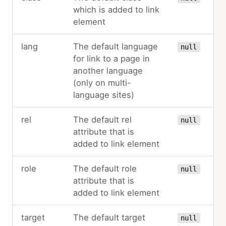
which is added to link
element
lang
The default language
null
for link to a page in
another language
(only on multi-
language sites)
rel
The default rel
null
attribute that is
added to link element
role
The default role
null
attribute that is
added to link element
target
The default target
null