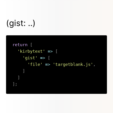
(gist: ..)
return
[
'kirbytext'
=>
[
'gist'
=>
[
'file'
=>
'targetblank.js'
,
]
]
]
;
Copy