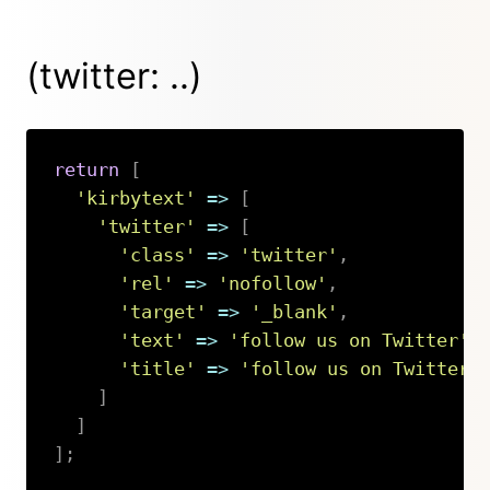
(twitter: ..)
return
[
'kirbytext'
=>
[
'twitter'
=>
[
'class'
=>
'twitter'
,
'rel'
=>
'nofollow'
,
'target'
=>
'_blank'
,
'text'
=>
'follow us on Twitter'
,
'title'
=>
'follow us on Twitter'
]
]
]
;
Copy