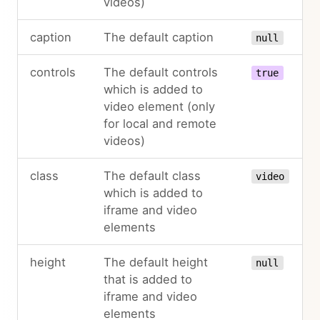
videos)
caption
The default caption
null
controls
The default controls
true
which is added to
video element (only
for local and remote
videos)
class
The default class
video
which is added to
iframe and video
elements
height
The default height
null
that is added to
iframe and video
elements