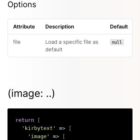
Options
Attribute
Description
Default
file
Load a specific file as
null
default
(image: ..)
return
[
'kirbytext'
=>
[
'image'
=>
[