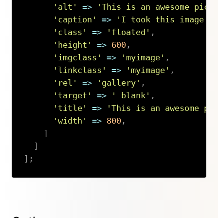
'alt'
=>
'This is an awesome pict
'caption'
=>
'I took this image i
'class'
=>
'floated'
,
'height'
=>
600
,
'imgclass'
=>
'myimage'
,
'linkclass'
=>
'myimage'
,
'rel'
=>
'gallery'
,
'target'
=>
'_blank'
,
'title'
=>
'This is an awesome pi
'width'
=>
800
,
]
]
]
;
Copy