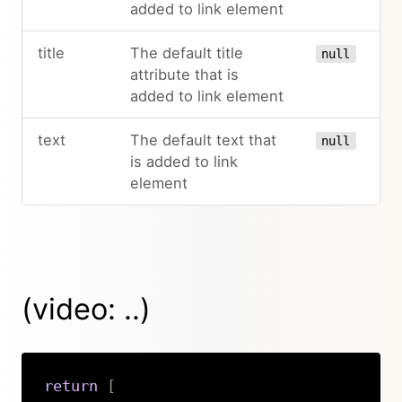
added to link element
title
The default title
null
attribute that is
added to link element
text
The default text that
null
is added to link
element
(video: ..)
return
[