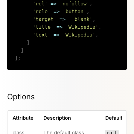
'rel'
=>
'nofollow'
,
'role'
=>
'button'
,
'target'
=>
'_blank'
,
'title'
=>
'Wikipedia'
,
'text'
=>
'Wikipedia'
,
]
]
]
;
Copy
Options
Attribute
Description
Default
class
The default class
null