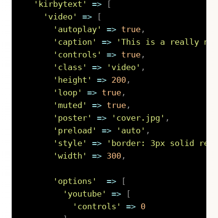
'kirbytext'
=>
[
'video'
=>
[
'autoplay'
=>
true
,
'caption'
=>
'This is a really ni
'controls'
=>
true
,
'class'
=>
'video'
,
'height'
=>
200
,
'loop'
=>
true
,
'muted'
=>
true
,
'poster'
=>
'cover.jpg'
,
'preload'
=>
'auto'
,
'style'
=>
'border: 3px solid red
'width'
=>
300
,
'options'
=>
[
'youtube'
=>
[
'controls'
=>
0