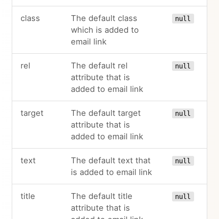
class
The default class
null
which is added to
email link
rel
The default rel
null
attribute that is
added to email link
target
The default target
null
attribute that is
added to email link
text
The default text that
null
is added to email link
title
The default title
null
attribute that is