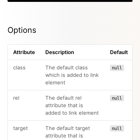
Options
Attribute
Description
Default
class
The default class
null
which is added to link
element
rel
The default rel
null
attribute that is
added to link element
target
The default target
null
attribute that is