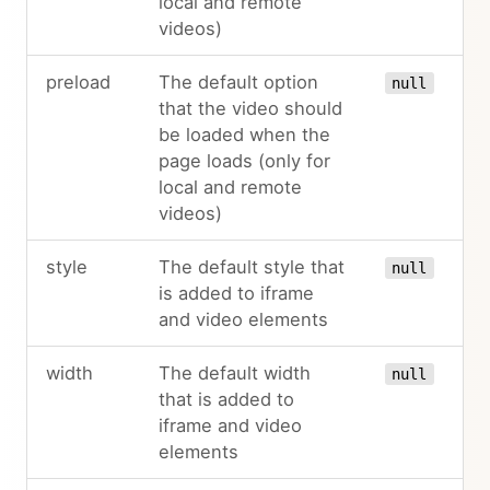
local and remote
videos)
preload
The default option
null
that the video should
be loaded when the
page loads (only for
local and remote
videos)
style
The default style that
null
is added to iframe
and video elements
width
The default width
null
that is added to
iframe and video
elements