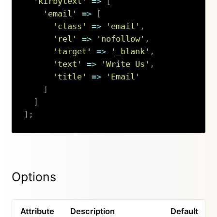
'kirbytext'
=>
[
'email'
=>
[
'class'
=>
'email'
,
'rel'
=>
'nofollow'
,
'target'
=>
'_blank'
,
'text'
=>
'Write Us'
,
'title'
=>
'Email'
]
]
]
;
Copy
Options
Attribute
Description
Default