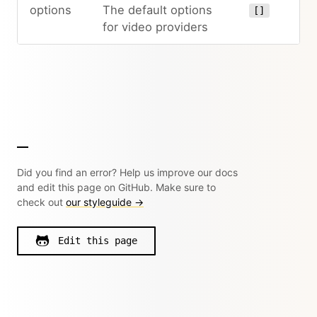
options
The default options
[]
for video providers
Did you find an error? Help us improve our docs
and edit this page on GitHub. Make sure to
check out
our styleguide →
Edit this page