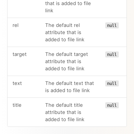
that is added to file
link
rel
The default rel
null
attribute that is
added to file link
target
The default target
null
attribute that is
added to file link
text
The default text that
null
is added to file link
title
The default title
null
attribute that is
added to file link