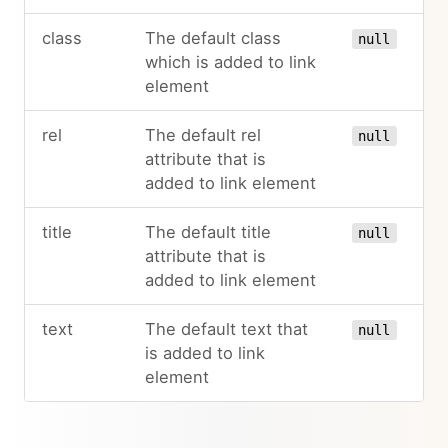
class
The default class
null
which is added to link
element
rel
The default rel
null
attribute that is
added to link element
title
The default title
null
attribute that is
added to link element
text
The default text that
null
is added to link
element