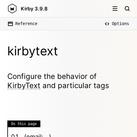
Kirby
3.9.8
Reference
Options
kirbytext
Configure the behavior of
KirbyText
and particular tags
On this page
(email: ..)