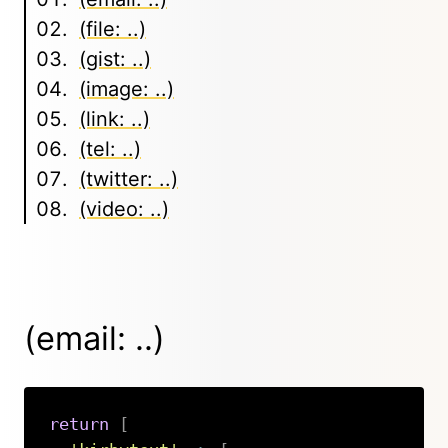
(file: ..)
(gist: ..)
(image: ..)
(link: ..)
(tel: ..)
(twitter: ..)
(video: ..)
(email: ..)
return
[