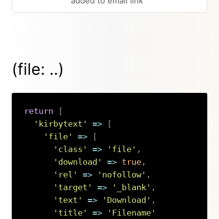
added to email link
(file: ..)
return
[
'kirbytext'
=>
[
'file'
=>
[
'class'
=>
'file'
,
'download'
=>
true
,
'rel'
=>
'nofollow'
,
'target'
=>
'_blank'
,
'text'
=>
'Download'
,
'title'
=>
'Filename'