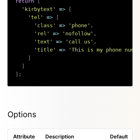
return
[
'kirbytext'
=>
[
'tel'
=>
[
'class'
=>
'phone'
,
'rel'
=>
'nofollow'
,
'text'
=>
'call us'
,
'title'
=>
'This is my phone numb
]
]
]
;
Copy
Options
Attribute
Description
Default