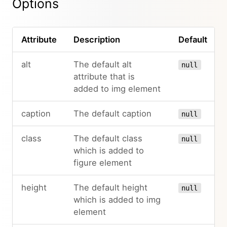
Options
Attribute
Description
Default
alt
The default alt
null
attribute that is
added to img element
caption
The default caption
null
class
The default class
null
which is added to
figure element
height
The default height
null
which is added to img
element