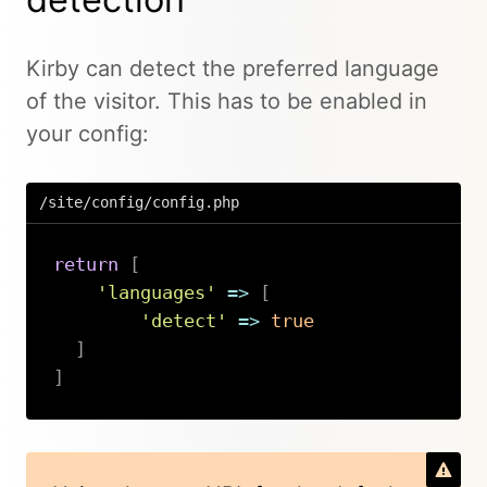
Kirby can detect the preferred language
of the visitor. This has to be enabled in
your config:
/site/config/config.php
return
[
'languages'
=>
[
'detect'
=>
true
]
]
Copy