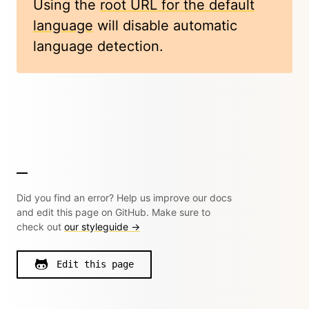
Using the
root URL for the default
language
will disable automatic
language detection.
Did you find an error? Help us improve our docs
and edit this page on GitHub. Make sure to
check out
our styleguide →
Edit this page