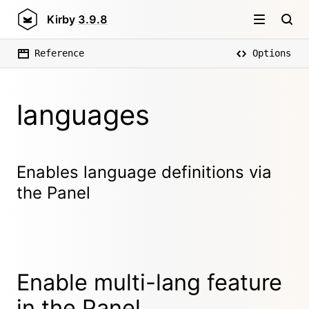
Kirby
3.9.8
Reference
Options
languages
Enables language definitions via
the Panel
Enable multi-lang feature
in the Panel