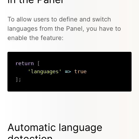
To allow users to define and switch
languages from the Panel, you have to
enable the feature:
return
[
'languages'
=>
true
]
;
Copy
Automatic language
detection