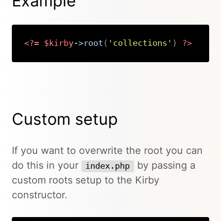
Example
<?=
$kirby
->
root
(
'collections'
)
?>
Copy
Custom setup
If you want to overwrite the root you can
do this in your
by passing a
index.php
custom roots setup to the Kirby
constructor.