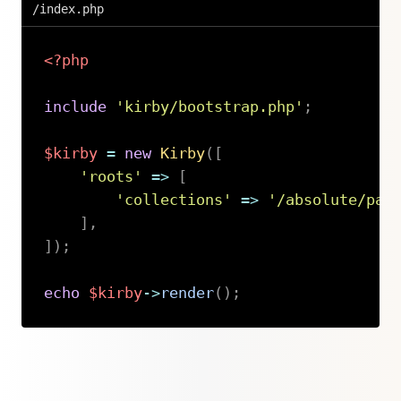
/index.php
<?php
include
'kirby/bootstrap.php'
;
$kirby
=
new
Kirby
(
[
'roots'
=>
[
'collections'
=>
'/absolute/pat
]
,
]
)
;
echo
$kirby
->
render
(
)
;
Copy