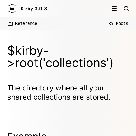
Kirby
3.9.8
Reference
Roots
$kirby-
>root('collections')
The directory where all your
shared collections are stored.