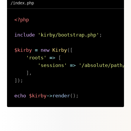
/index.php
<?php
include
'kirby/bootstrap.php'
;
$kirby
=
new
Kirby
(
[
'roots'
=>
[
'sessions'
=>
'/absolute/path/t
]
,
]
)
;
echo
$kirby
->
render
(
)
;
Copy