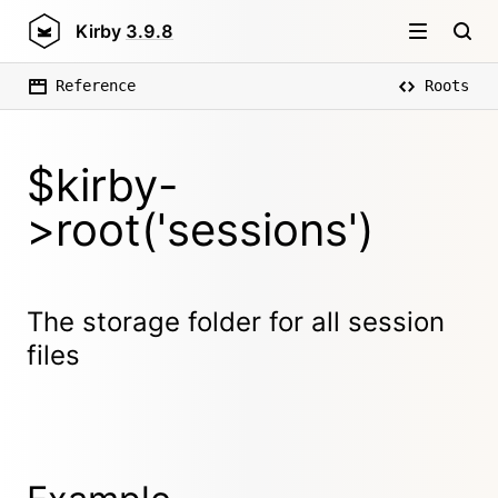
Kirby
3.9.8
Reference
Roots
$kirby-
>root('sessions')
The storage folder for all session
files