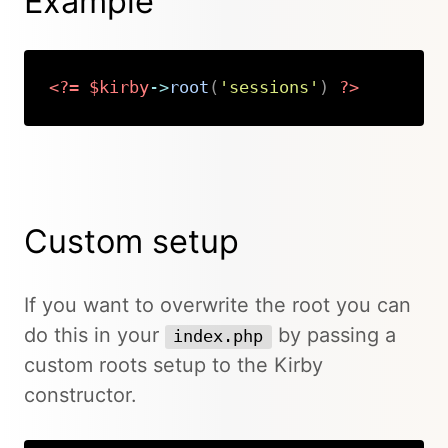
Example
<?=
$kirby
->
root
(
'sessions'
)
?>
Copy
Custom setup
If you want to overwrite the root you can
do this in your
by passing a
index.php
custom roots setup to the Kirby
constructor.