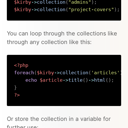
$kirby
->
collection
(
"admins"
)
;
$kirby
->
collection
(
"project-covers"
)
;
Copy
You can loop through the collections like
through any collection like this:
<?php
foreach
(
$kirby
->
collection
(
'articles'
)
echo
$article
->
title
(
)
->
html
(
)
;
}
?>
Copy
Or store the collection in a variable for
further use: