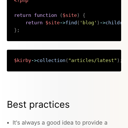
<?php
return
function
(
$site
)
{
return
$site
->
find
(
'blog'
)
->
childre
}
;
Copy
$kirby
->
collection
(
"articles/latest"
)
;
Copy
Best practices
It's always a good idea to provide a