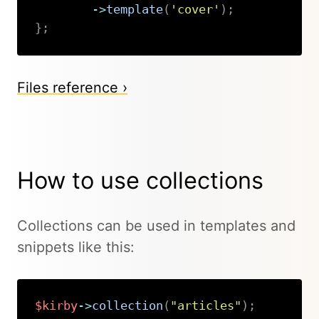
->
template
(
'cover'
)
;
}
;
Copy
Files reference ›
How to use collections
Collections can be used in templates and
snippets like this:
$kirby
->
collection
(
"articles"
)
;