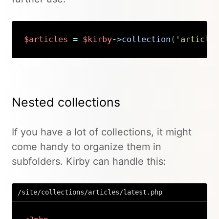
$articles
=
$kirby
->
collection
(
'article
Copy
Nested collections
If you have a lot of collections, it might
come handy to organize them in
subfolders. Kirby can handle this:
/site/collections/articles/latest.php