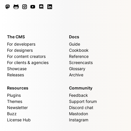
The CMS
Docs
For developers
Guide
For designers
Cookbook
For content creators
Reference
For clients & agencies
Screencasts
Showcase
Glossary
Releases
Archive
Resources
Community
Plugins
Feedback
Themes
Support forum
Newsletter
Discord chat
Buzz
Mastodon
License Hub
Instagram