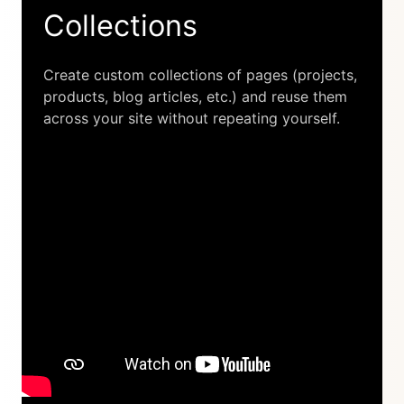
Collections
Create custom collections of pages (projects,
products, blog articles, etc.) and reuse them
across your site without repeating yourself.