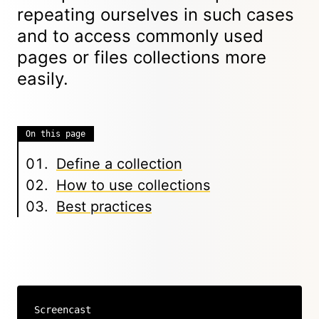
repeating ourselves in such cases
and to access commonly used
pages or files collections more
easily.
On this page
Define a collection
How to use collections
Best practices
Screencast