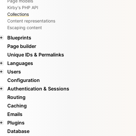
Page models
Kirby's PHP API
Collections
Content representations
Escaping content
Blueprints
Page builder
Unique IDs & Permalinks
Languages
Users
Configuration
Authentication & Sessions
Routing
Caching
Emails
Plugins
Database