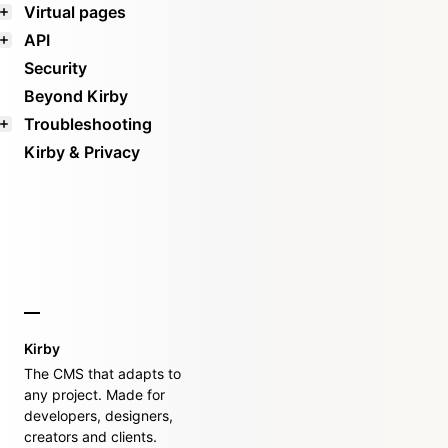
Virtual pages
API
Security
Beyond Kirby
Troubleshooting
Kirby & Privacy
Kirby
The CMS that adapts to
any project. Made for
developers, designers,
creators and clients.