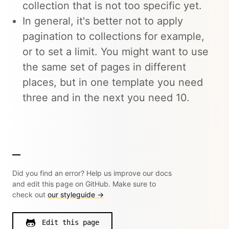
collection that is not too specific yet.
In general, it's better not to apply
pagination to collections for example,
or to set a limit. You might want to use
the same set of pages in different
places, but in one template you need
three and in the next you need 10.
Did you find an error? Help us improve our docs
and edit this page on GitHub. Make sure to
check out
our styleguide →
Edit this page