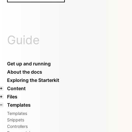
Guide
Get up and running
About the docs
Exploring the Starterkit
Content
Files
Templates
Templates
Snippets
Controllers