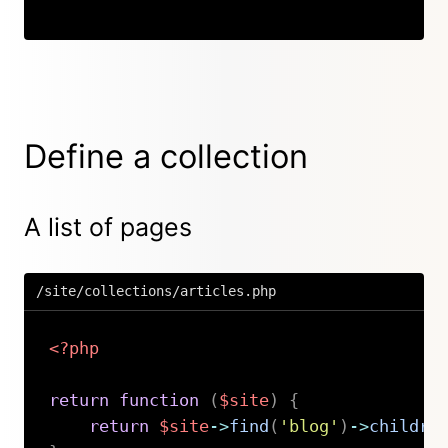
Define a collection
A list of pages
/site/collections/articles.php
<?php
return
function
(
$site
)
{
return
$site
->
find
(
'blog'
)
->
childre