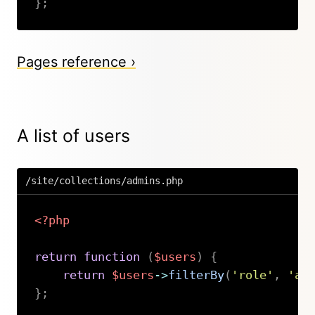
}
;
Copy
Pages reference ›
A list of users
/site/collections/admins.php
<?php
return
function
(
$users
)
{
return
$users
->
filterBy
(
'role'
,
'ad
}
;
Copy