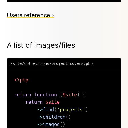
Users reference ›
A list of images/files
/site/collections/project-covers.php
<?php
return
function
(
$site
)
{
return
$site
->
find
(
'projects'
)
->
children
(
)
->
images
(
)