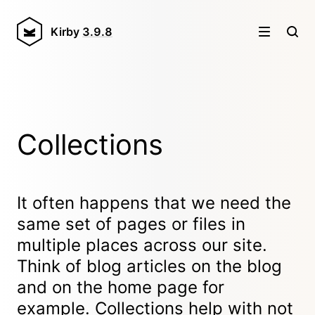
Kirby
3.9.8
Collections
It often happens that we need the
same set of pages or files in
multiple places across our site.
Think of blog articles on the blog
and on the home page for
example. Collections help with not