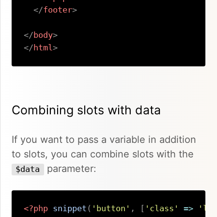
</
footer
>
</
body
>
</
html
>
Copy
Combining slots with data
If you want to pass a variable in addition
to slots, you can combine slots with the
parameter:
$data
<?php
snippet
(
'button'
,
[
'class'
=>
'la