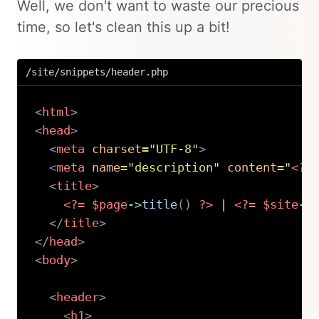
Well, we don't want to waste our precious
time, so let's clean this up a bit!
/site/snippets/header.php
<
html
>
<
head
>
<
meta
charset
=
"
UTF-8
"
>
<
meta
name
=
"
description
"
content
=
"
<?=
<
title
>
<?=
$page
->
title
(
)
?>
 | 
<?=
$site
->
</
title
>
</
head
>
<
body
>
<
header
>
<
h1
>