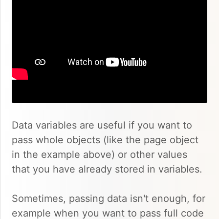
Data variables are useful if you want to
pass whole objects (like the page object
in the example above) or other values
that you have already stored in variables.
Sometimes, passing data isn't enough, for
example when you want to pass full code