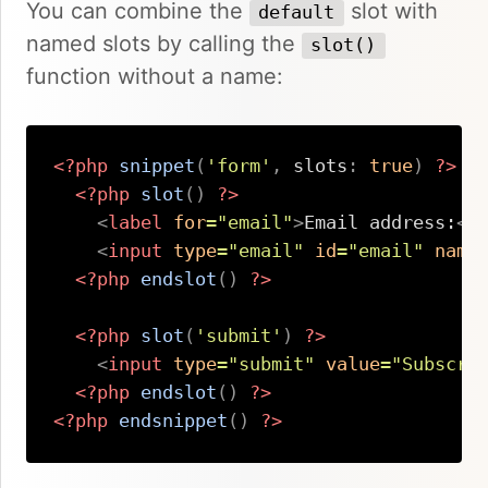
You can combine the
slot with
default
named slots by calling the
slot()
function without a name:
<?php
snippet
(
'form'
,
slots
:
true
)
?>
<?php
slot
(
)
?>
<
label
for
=
"
email
"
>
Email address:
</
<
input
type
=
"
email
"
id
=
"
email
"
name
<?php
endslot
(
)
?>
<?php
slot
(
'submit'
)
?>
<
input
type
=
"
submit
"
value
=
"
Subscri
<?php
endslot
(
)
?>
<?php
endsnippet
(
)
?>
Copy