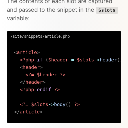
The contents of each slot are captured
and passed to the snippet in the
$slots
variable:
/site/snippets/article.php
<
article
>
<?php
if
(
$header
=
$slots
->
header
(
)
)
<
header
>
<?=
$header
?>
</
header
>
<?php
endif
?>
<?=
$slots
->
body
(
)
?>
</
article
>
Copy