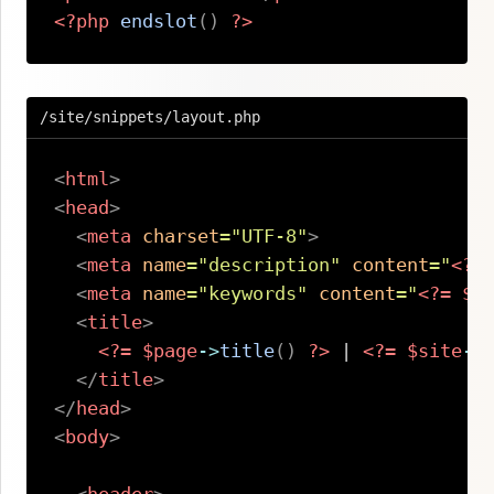
<?php
endslot
(
)
?>
Copy
/site/snippets/layout.php
<
html
>
<
head
>
<
meta
charset
=
"
UTF-8
"
>
<
meta
name
=
"
description
"
content
=
"
<?=
<
meta
name
=
"
keywords
"
content
=
"
<?=
$s
<
title
>
<?=
$page
->
title
(
)
?>
 | 
<?=
$site
->
</
title
>
</
head
>
<
body
>