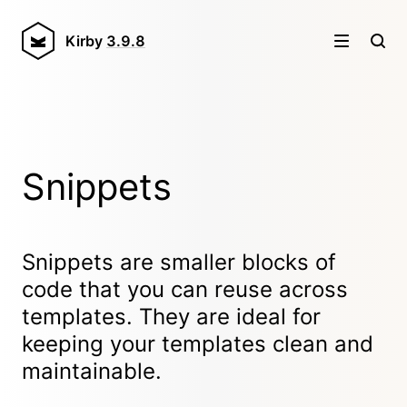
Kirby
3.9.8
Snippets
Snippets are smaller blocks of
code that you can reuse across
templates. They are ideal for
keeping your templates clean and
maintainable.