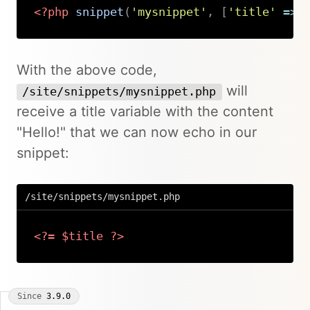
<?php
snippet
(
'mysnippet'
,
[
'title'
=>
Copy
With the above code,
will
/site/snippets/mysnippet.php
receive a title variable with the content
"Hello!" that we can now echo in our
snippet:
/site/snippets/mysnippet.php
<?=
$title
?>
Copy
Since
3.9.0