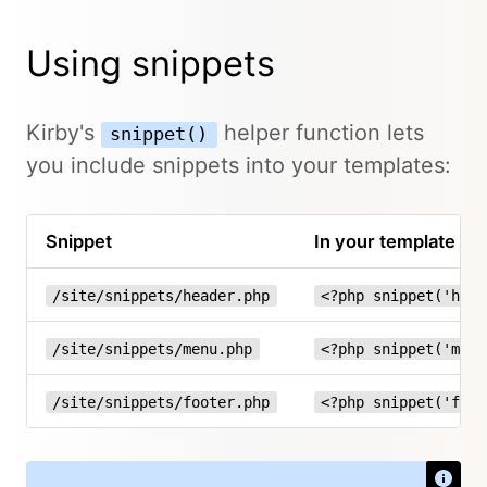
Using snippets
Kirby's
helper function lets
snippet()
you include snippets into your templates:
Snippet
In your template
/site/snippets/header.php
<?php snippet('head
/site/snippets/menu.php
<?php snippet('menu
/site/snippets/footer.php
<?php snippet('foot