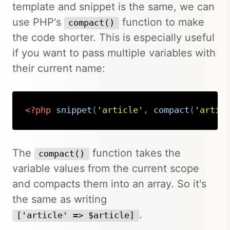
template and snippet is the same, we can
use PHP's
function to make
compact()
the code shorter. This is especially useful
if you want to pass multiple variables with
their current name:
<?php
snippet
(
'article'
,
compact
(
'artic
Copy
The
function takes the
compact()
variable values from the current scope
and compacts them into an array. So it's
the same as writing
.
['article' => $article]