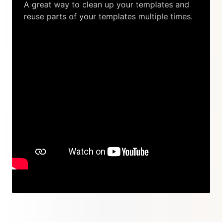
A great way to clean up your templates and
reuse parts of your templates multiple times.