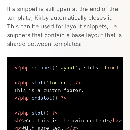
If a snippet is still open at the end of the
template, Kirby automatically closes it.
This can be used for layout snippets, i.e.
snippets that contain a base layout that is
shared between templates:
<?php
snippet
(
'layout'
,
slots
:
true
)
?>
<?php
slot
(
'footer'
)
?>
<?php
endslot
(
)
?>
<?php
slot
(
)
?>
<
h2
>
And this is the main content
</
h2
>
<
p
>
With some text.
</
p
>