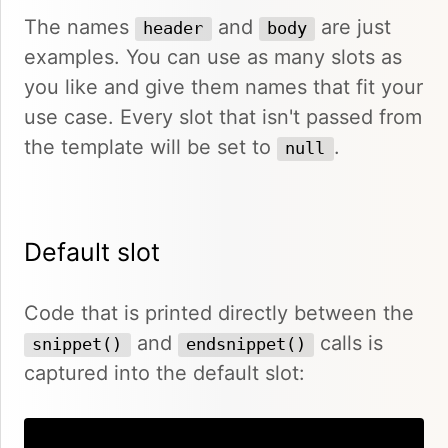
The names
and
are just
header
body
examples. You can use as many slots as
you like and give them names that fit your
use case. Every slot that isn't passed from
the template will be set to
.
null
Default slot
Code that is printed directly between the
and
calls is
snippet()
endsnippet()
captured into the default slot: