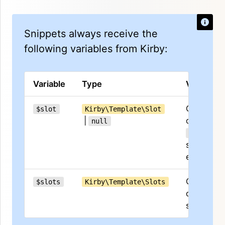
Snippets always receive the
following variables from Kirby:
Variable
Type
Value
Contents
$slot
Kirby\Template\Slot
|
of the
null
default
slot if it
exists
Collectio
$slots
Kirby\Template\Slots
of all
slots