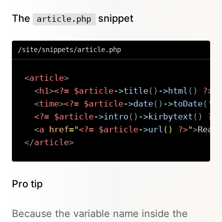
The
snippet
article.php
/site/snippets/article.php
<
article
>
<
h1
>
<?=
$article
->
title
(
)
->
html
(
)
?>
<
<
time
>
<?=
$article
->
date
(
)
->
toDate
(
'd
<?=
$article
->
intro
(
)
->
kirbytext
(
)
?>
<
a
href
=
"
<?=
$article
->
url
(
)
?>
"
>
Read
</
article
>
Copy
Pro tip
Because the variable name inside the