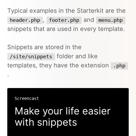
Typical examples in the Starterkit are the
,
and
header.php
footer.php
menu.php
snippets that are used in every template.
Snippets are stored in the
folder and like
/site/snippets
templates, they have the extension
.php
.
Screencast
Make your life easier
with snippets