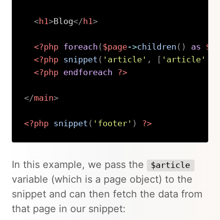
<
h1
>
Blog
</
h1
>
<?php
foreach
(
$page
->
children
(
)
as
$a
<?php
snippet
(
'article'
,
[
'article'
=
<?php
endforeach
?>
</
main
>
<?php
snippet
(
'footer'
)
?>
Copy
In this example, we pass the
$article
variable (which is a page object) to the
snippet and can then fetch the data from
that page in our snippet: