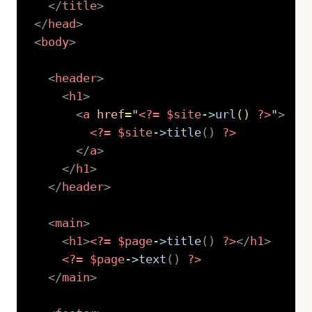
</
title
>
</
head
>
<
body
>
<
header
>
<
h1
>
<
a
href
=
"
<?=
$site
->
url
(
)
?>
"
>
<?=
$site
->
title
(
)
?>
</
a
>
</
h1
>
</
header
>
<
main
>
<
h1
>
<?=
$page
->
title
(
)
?>
</
h1
>
<?=
$page
->
text
(
)
?>
</
main
>