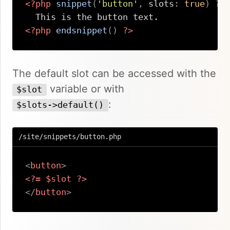
<?php
snippet
(
'button'
,
slots
:
true
)
?>
<?php
endsnippet
(
)
?>
Copy
The default slot can be accessed with the
variable or with
$slot
:
$slots->default()
/site/snippets/button.php
<
button
>
<?=
$slot
?>
</
button
>
Copy