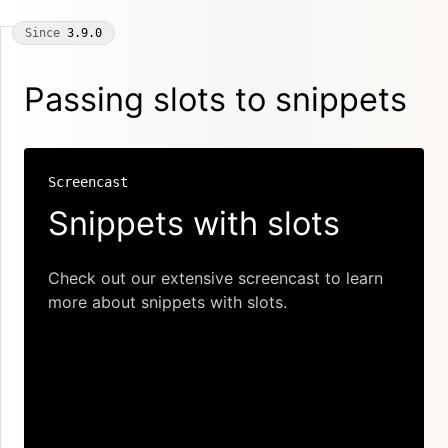
Since
3.9.0
Passing slots to snippets
Screencast
Snippets with slots
Check out our extensive screencast to learn
more about snippets with slots.