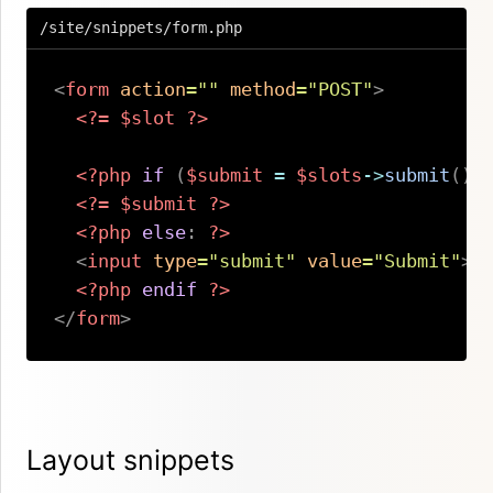
/site/snippets/form.php
<
form
action
=
"
"
method
=
"
POST
"
>
<?=
$slot
?>
<?php
if
(
$submit
=
$slots
->
submit
(
)
)
<?=
$submit
?>
<?php
else
:
?>
<
input
type
=
"
submit
"
value
=
"
Submit
"
>
<?php
endif
?>
</
form
>
Copy
Layout snippets