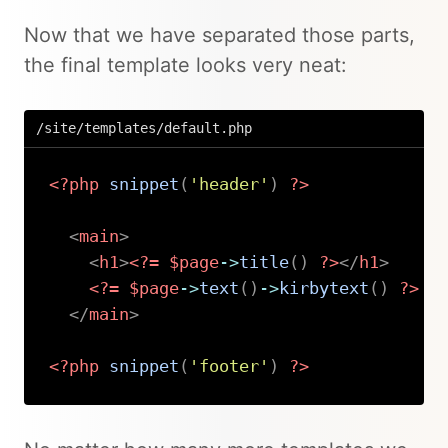
Now that we have separated those parts,
the final template looks very neat:
/site/templates/default.php
<?php
snippet
(
'header'
)
?>
<
main
>
<
h1
>
<?=
$page
->
title
(
)
?>
</
h1
>
<?=
$page
->
text
(
)
->
kirbytext
(
)
?>
</
main
>
<?php
snippet
(
'footer'
)
?>
Copy