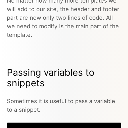
No matter how many more templates we
will add to our site, the header and footer
part are now only two lines of code. All
we need to modify is the main part of the
template.
Passing variables to
snippets
Sometimes it is useful to pass a variable
to a snippet.