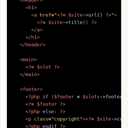
<
header
>
<
h1
>
<
a
href
=
"
<?=
$site
->
url
(
)
?>
"
>
<?=
$site
->
title
(
)
?>
</
a
>
</
h1
>
</
header
>
<
main
>
<?=
$slot
?>
</
main
>
<
footer
>
<?php
if
(
$footer
=
$slots
->
footer
(
<?=
$footer
?>
<?php
else
:
?>
<
p
class
=
"
copyright
"
>
<?=
$site
->
cop
<?php
endif
?>