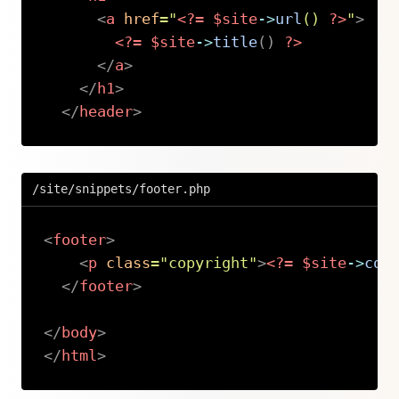
<
a
href
=
"
<?=
$site
->
url
(
)
?>
"
>
<?=
$site
->
title
(
)
?>
</
a
>
</
h1
>
</
header
>
Copy
/site/snippets/footer.php
<
footer
>
<
p
class
=
"
copyright
"
>
<?=
$site
->
cop
</
footer
>
</
body
>
</
html
>
Copy