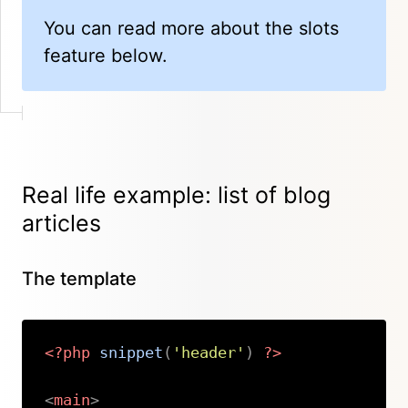
You can read more about the slots
feature below.
Real life example: list of blog
articles
The template
<?php
snippet
(
'header'
)
?>
<
main
>