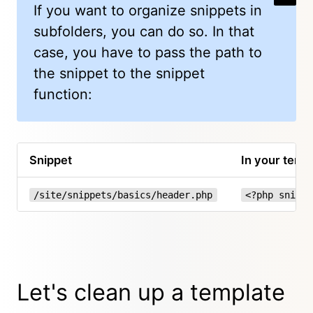
If you want to organize snippets in
subfolders, you can do so. In that
case, you have to pass the path to
the snippet to the snippet
function:
Snippet
In your temp
/site/snippets/basics/header.php
<?php snippe
Let's clean up a template