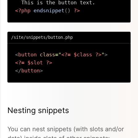
<?php
endsnippet
(
)
?>
Copy
/site/snippets/button.php
<
button
class
=
"
<?=
$class
?>
"
>
<?=
$slot
?>
</
button
>
Copy
Nesting snippets
You can nest snippets (with slots and/or