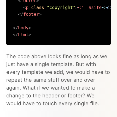
<
footer
>
<
p
class
=
"
copyright
"
>
<?=
$site
->
cop
</
footer
>
</
body
>
</
html
>
Copy
The code above looks fine as long as we
just have a single template. But with
every template we add, we would have to
repeat the same stuff over and over
again. What if we wanted to make a
change to the header or footer? We
would have to touch every single file.