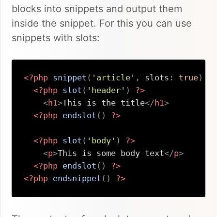
blocks into snippets and output them
inside the snippet. For this you can use
snippets with slots:
<?php
snippet
(
'article'
,
slots
:
true
)
?
<?php
slot
(
'header'
)
?>
<
h1
>
This is the title
</
h1
>
<?php
endslot
(
)
?>
<?php
slot
(
'body'
)
?>
<
p
>
This is some body text
</
p
>
<?php
endslot
(
)
?>
<?php
endsnippet
(
)
?>
Copy