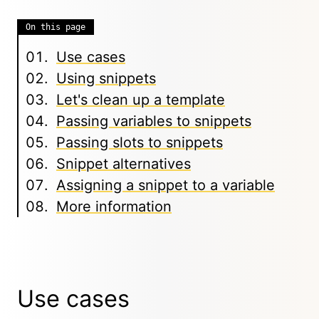
On this page
Use cases
Using snippets
Let's clean up a template
Passing variables to snippets
Passing slots to snippets
Snippet alternatives
Assigning a snippet to a variable
More information
Use cases