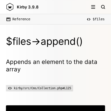
Kirby
3.9.8
Reference
$files
$files->append()
Appends an element to the data
array
kirby/src/Cms/Collection.php#L125