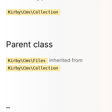
Kirby\Cms\Collection
Parent class
inherited from
Kirby\Cms\Files
Kirby\Cms\Collection