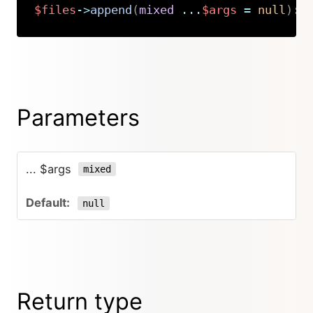
$files
->
append
(
mixed
...
$args
=
null
)
:
Copy
Parameters
... $args
mixed
null
Return type