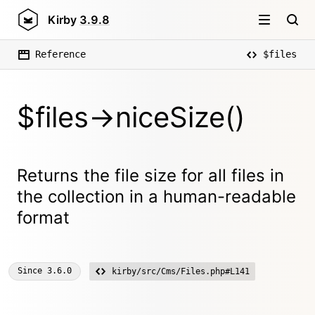
Kirby
3.9.8
Reference
$files
$files->niceSize()
Returns the file size for all files in
the collection in a human-readable
format
Since
3.6.0
kirby/src/Cms/Files.php#L141