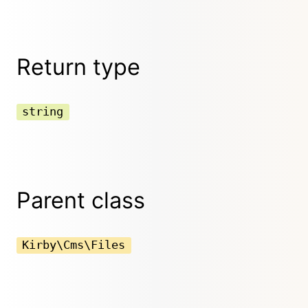
Return type
string
Parent class
Kirby\Cms\Files