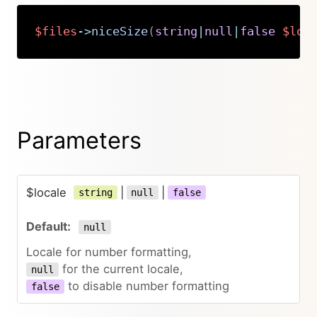
$files
->
niceSize
(
string
|
null
|
false
$loc
Copy
Parameters
$locale
|
|
string
null
false
null
Locale for number formatting,
for the current locale,
null
to disable number formatting
false