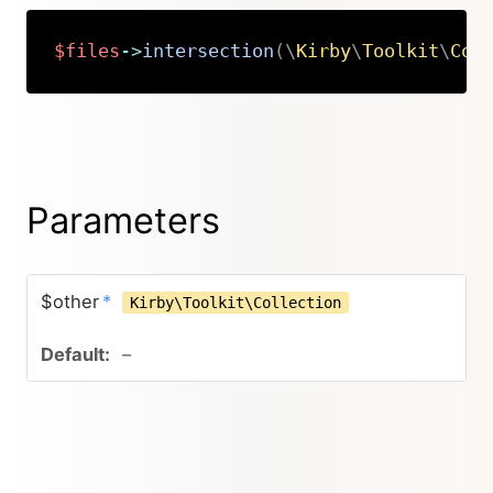
$files
->
intersection
(
\
Kirby
\
Toolkit
\
Col
Copy
Parameters
$other
*
Kirby\Toolkit\Collection
–