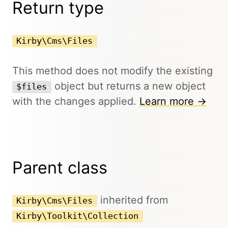
Return type
Kirby\Cms\Files
This method does not modify the existing
object but returns a new object
$files
with the changes applied.
Learn more →
Parent class
inherited from
Kirby\Cms\Files
Kirby\Toolkit\Collection