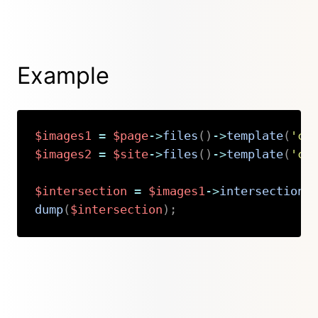
Example
$images1
=
$page
->
files
(
)
->
template
(
'co
$images2
=
$site
->
files
(
)
->
template
(
'co
$intersection
=
$images1
->
intersection
(
dump
(
$intersection
)
;
Copy