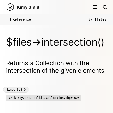
Kirby
3.9.8
Reference
$files
$files->intersection()
Returns a Collection with the
intersection of the given elements
Since
3.3.0
kirby/src/Toolkit/Collection.php#L605