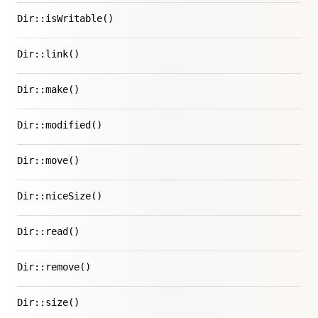
Dir::isWritable()
Dir::link()
Dir::make()
Dir::modified()
Dir::move()
Dir::niceSize()
Dir::read()
Dir::remove()
Dir::size()