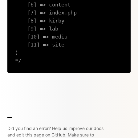
    [6] => content

    [7] => index.php

    [8] => kirby

    [9] => lab

    [10] => media

    [11] => site

)

*/
Copy
Did you find an error? Help us improve our docs
and edit this page on GitHub. Make sure to