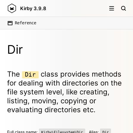
Kirby
3.9.8
Reference
Dir
The
class provides methods
Dir
for dealing with directories on the
file system level, like creating,
listing, moving, copying or
evaluating directories etc.
Full class name:
Alias:
Kirby\Filesystem\Dir
Dir