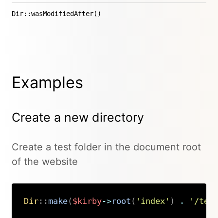
Dir::wasModifiedAfter()
Examples
Create a new directory
Create a test folder in the document root
of the website
Dir
::
make
(
$kirby
->
root
(
'index'
)
.
'/tes
Copy