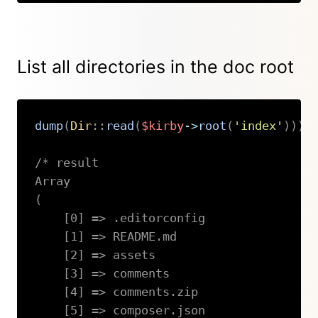
List all directories in the doc root
dump
(
Dir
::
read
(
$kirby
->
root
(
'index'
)
)
)
;
/* result

Array

(

    [0] => .editorconfig

    [1] => README.md

    [2] => assets

    [3] => comments

    [4] => comments.zip

    [5] => composer.json
