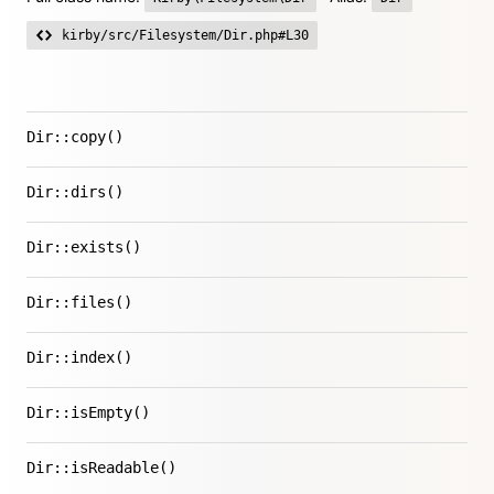
kirby/src/Filesystem/Dir.php#L30
Dir::copy()
Dir::dirs()
Dir::exists()
Dir::files()
Dir::index()
Dir::isEmpty()
Dir::isReadable()