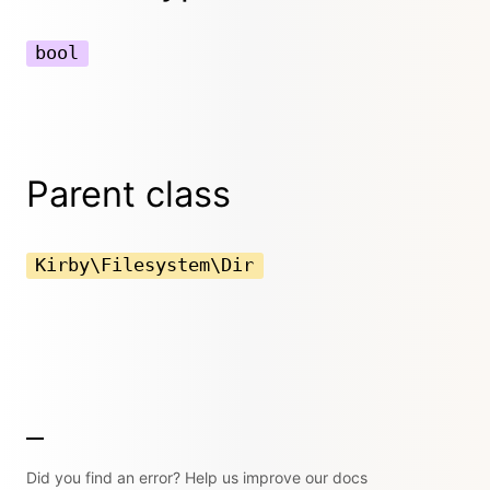
bool
Parent class
Kirby\Filesystem\Dir
Did you find an error? Help us improve our docs