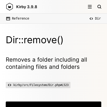
Kirby
3.9.8
Reference
Dir
Dir::remove()
Removes a folder including all
containing files and folders
kirby/src/Filesystem/Dir.php#L523