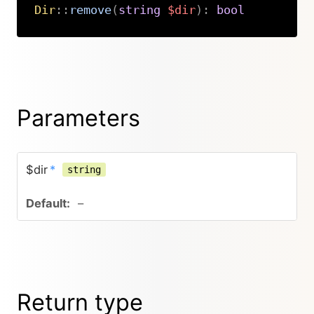
Dir
::
remove
(
string
$dir
)
:
bool
Copy
Parameters
$dir
*
string
–
Return type