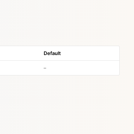
Default
–