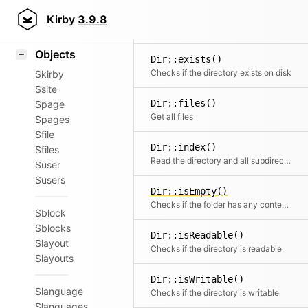
Icons
Dir::dirs()
Styling
Kirby
3.9.8
Get all subdirectories
Samples
Objects
Dir::exists()
Checks if the directory exists on disk
$kirby
$site
Dir::files()
$page
Get all files
$pages
$file
Dir::index()
$files
Read the directory and all subdirectories
$user
$users
Dir::isEmpty()
Checks if the folder has any contents
$block
$blocks
Dir::isReadable()
$layout
Checks if the directory is readable
$layouts
Dir::isWritable()
$language
Checks if the directory is writable
$languages