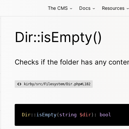
The CMS
Docs
Resources
Dir::isEmpty()
Checks if the folder has any conte
kirby/src/Filesystem/Dir.php#L182
Dir
::
isEmpty
(
string
$dir
)
:
bool