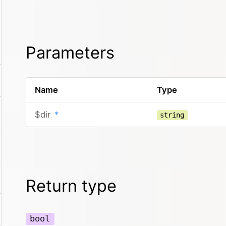
Parameters
Name
Type
$dir
*
string
Return type
bool