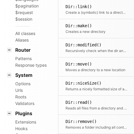
$pagination
Dir::link()
$request
Create a (symbolic) link to a directory
$session
Dir::make()
Creates a new directory
All classes
Aliases
Dir::modified()
Router
Recursively check when the dir and all subfolders have been modified for the last time.
Patterns
Dir::move()
Response types
Moves a directory to a new location
System
Dir::niceSize()
Options
Returns a nicely formatted size of all the contents of the folder
Urls
Roots
Dir::read()
Validators
Reads all files from a directory and returns them as an array.
Plugins
Dir::remove()
Extensions
Removes a folder including all containing files and folders
Hooks