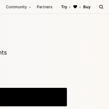
Community
Partners
Try
Buy
nts
Copy