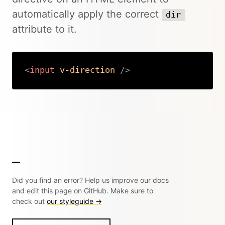
automatically apply the correct
dir
attribute to it.
<
input
v-direction
/>
Copy
Did you find an error? Help us improve our docs
and edit this page on GitHub. Make sure to
check out
our styleguide →