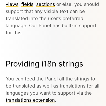
views
,
fields
,
sections
or else, you should
support that any visible text can be
translated into the user's preferred
language. Our Panel has built-in support
for this.
Providing i18n strings
You can feed the Panel all the strings to
be translated as well as translations for all
languages you want to support via the
translations extension
.