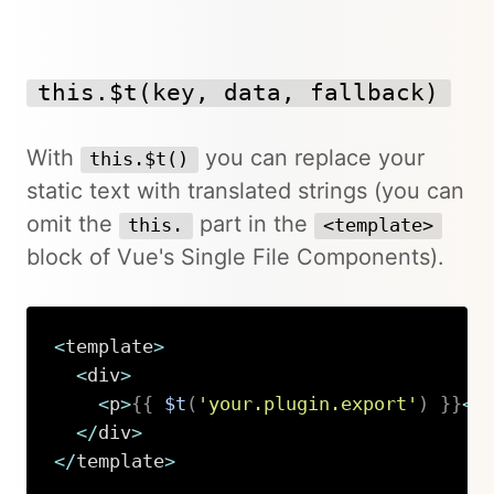
this.$t(key, data, fallback)
With
you can replace your
this.$t()
static text with translated strings (you can
omit the
part in the
this.
<template>
block of Vue's Single File Components).
<
template
>
<
div
>
<
p
>
{
{
$t
(
'your.plugin.export'
)
}
}
<
/
<
/
div
>
<
/
template
>
Copy