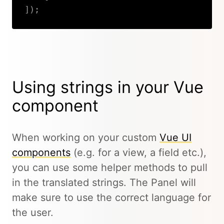
]
)
;
Copy
Using strings in your Vue
component
When working on your custom
Vue UI
components
(e.g. for a view, a field etc.),
you can use some helper methods to pull
in the translated strings. The Panel will
make sure to use the correct language for
the user.