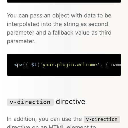
You can pass an object with data to be
interpolated into the string as second
parameter and a fallback value as third
parameter.
<
p
>
{
{
$t
(
'your.plugin.welcome'
,
{
 name
:
Copy
directive
v-direction
In addition, you can use the
v-direction
directive on an HTML element to