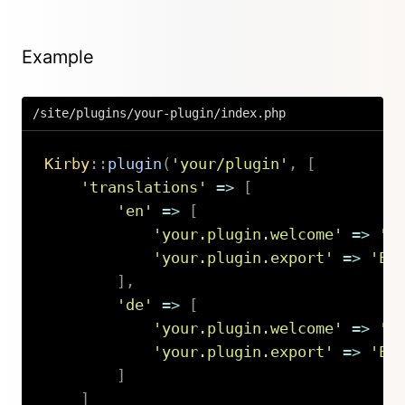
Example
/site/plugins/your-plugin/index.php
Kirby
::
plugin
(
'your/plugin'
,
[
'translations'
=>
[
'en'
=>
[
'your.plugin.welcome'
=>
'H
'your.plugin.export'
=>
'Ex
]
,
'de'
=>
[
'your.plugin.welcome'
=>
'H
'your.plugin.export'
=>
'Ex
]
]