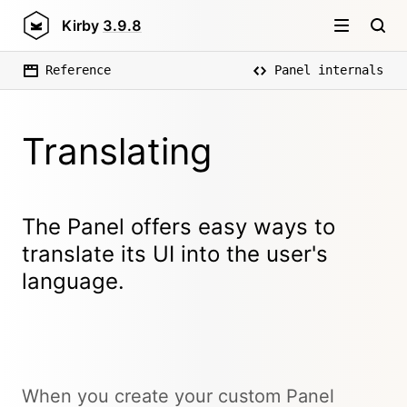
Kirby
3.9.8
Reference
Panel internals
Translating
The Panel offers easy ways to
translate its UI into the user's
language.
When you create your custom Panel