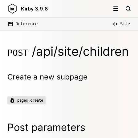
Kirby
3.9.8
Reference
Site
/api/site/children
POST
Create a new subpage
pages.create
Post parameters