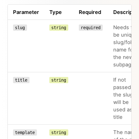
Parameter
Type
Required
Descripti
Needs to
slug
string
required
be unique
slug/folde
name for
the new
subpage
If not
title
string
passed,
the slug
will be
used as
title
The name
template
string