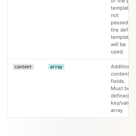
of the pag
template. I
not
passed,
the defaul
template
will be
used
Additional
content
array
content
fields.
Must be
defined as
key/value
array