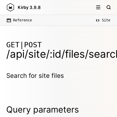
Kirby
3.9.8
Reference
Site
GET|POST
/api/site/:id/files/sear
Search for site files
Query parameters