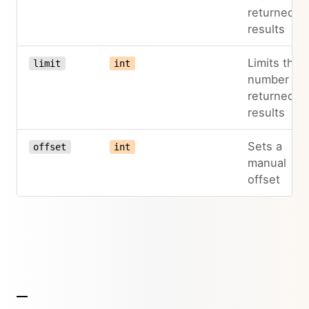
returned
results
Limits the
limit
int
number of
returned
results
Sets a
offset
int
manual
offset