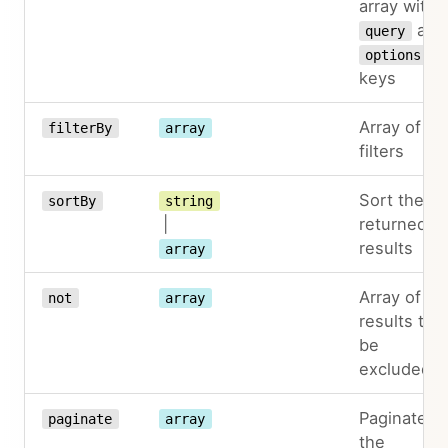
array with
and
query
options
keys
Array of
filterBy
array
filters
Sort the
sortBy
string
|
returned
results
array
Array of
not
array
results to
be
excluded
Paginate
paginate
array
the