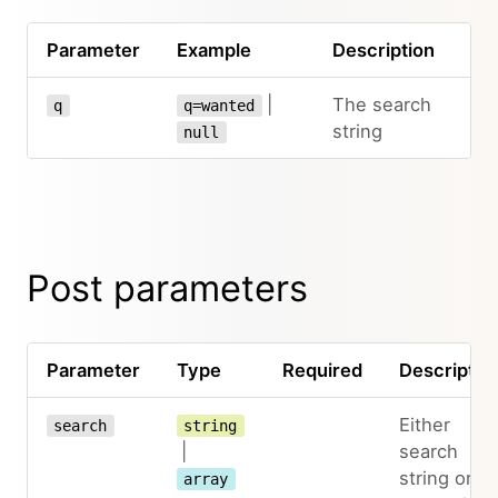
Parameter
Example
Description
|
The search
q
q=wanted
string
null
Post parameters
Parameter
Type
Required
Descriptio
Either
search
string
|
search
string or
array